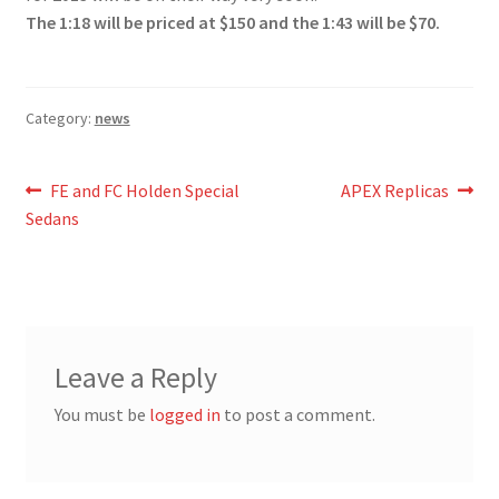
The 1:18 will be priced at $150 and the 1:43 will be $70.
Category:
news
Post
Previous
Next
FE and FC Holden Special
APEX Replicas
post:
post:
Sedans
navigation
Leave a Reply
You must be
logged in
to post a comment.