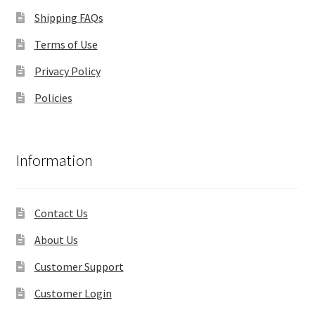
Shipping FAQs
Terms of Use
Privacy Policy
Policies
Information
Contact Us
About Us
Customer Support
Customer Login