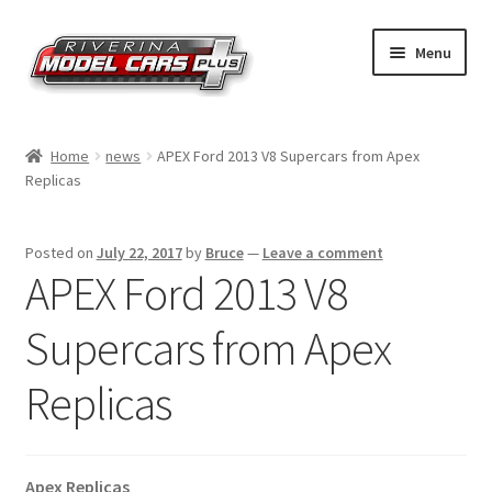
Skip
Skip
Menu
to
to
navigation
content
Home
Home
news
APEX Ford 2013 V8 Supercars from Apex
Replicas
Shop by Make
Shop by Brand
Posted on
July 22, 2017
by
Bruce
—
Leave a comment
APEX Ford 2013 V8
Shop by Scale
Supercars from Apex
Contact Us
Replicas
Apex Replicas