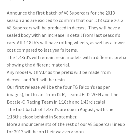
Announce the first batch of V8 Supercars for the 2013
season and are excited to confirm that our 1:18 scale 2013
V8 Supercars will be produced in diecast. They will have a
sealed body with an increase in detail from last season’s
cars. All 1:18th’s will have rolling wheels, as well as a lower
cost compared to last year’s items.
The 1:43rd’s will remain resin models with a different prefix
showing the different material.
Any model with ‘AD’ as the prefix will be made from
diecast, and ‘AR’ will be resin.
Our first release will be the four FG Falcon’s (as per
images), both cars from DJR, Team JELD-WEN and The
Bottle-O Racing Team in 1:18th and 1:43rd scale!
The first batch of 1:43rd’s are due in August, with the
1:18ths close behind in September.
More announcements of the rest of our V8 Supercar lineup
for 2013 will be on their way very soon.