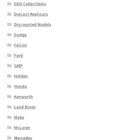
DDA Collectibles
Diecast Replicars
Discounted Models
Dodge
Falcon
Ford
GMP
Holden
Honda
Kenworth
Land Rover
Make
McLaren
Mercedes