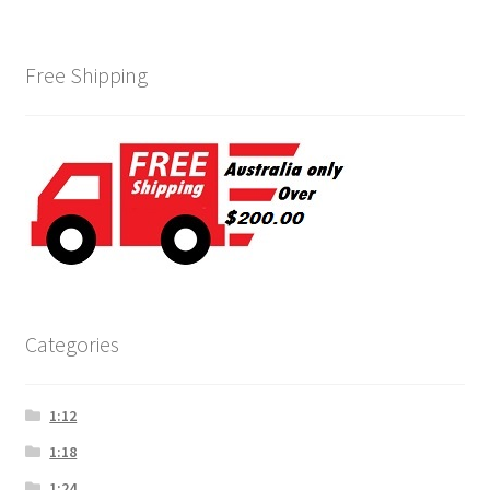
Free Shipping
Categories
1:12
1:18
1:24