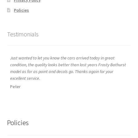
Policies
Testimonials
Just wanted to let you know the cars arrived today in great
condition, the quality looks better than last years Frosty Bathurst
model as far as paint and decals go. Thanks again for your
excellent service.
Peter
Policies