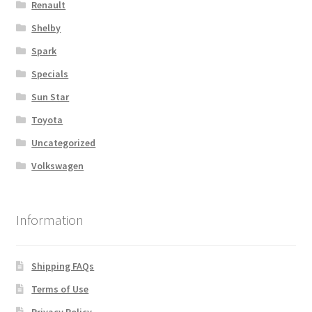
Renault
Shelby
Spark
Specials
Sun Star
Toyota
Uncategorized
Volkswagen
Information
Shipping FAQs
Terms of Use
Privacy Policy