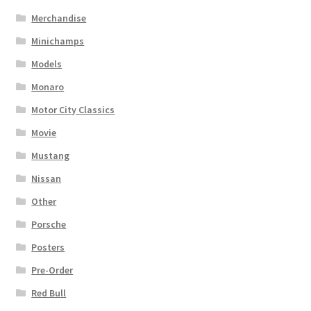
Merchandise
Minichamps
Models
Monaro
Motor City Classics
Movie
Mustang
Nissan
Other
Porsche
Posters
Pre-Order
Red Bull