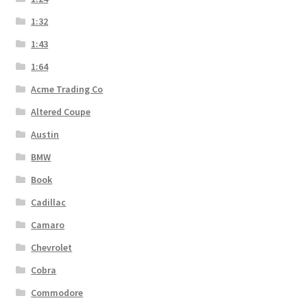
1:32
1:43
1:64
Acme Trading Co
Altered Coupe
Austin
BMW
Book
Cadillac
Camaro
Chevrolet
Cobra
Commodore