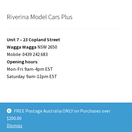
Riverina Model Cars Plus
Unit 7 – 23 Copland Street
Wagga Wagga
NSW 2650
Mobile: 0439 242 683
Opening hours
:
Mon-Fri: 9am-4pm EST
Saturday: 9am-12pm EST
FREE Postage Australia ONLY on Purchases over
© Riverina Model Cars Plus 2026
$200.00
Privacy Policy
Built with WooCommerce
.
Dismiss