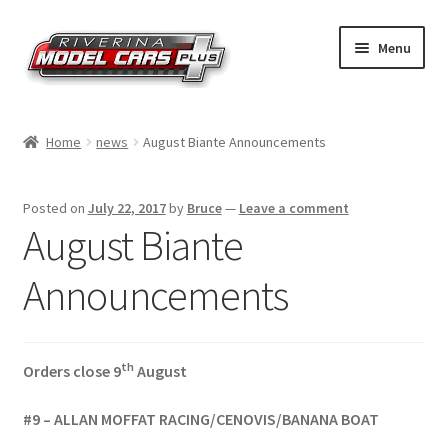
Skip
Skip
Menu
to
to
navigation
content
Home
Home
news
August Biante Announcements
Shop by Make
Posted on
July 22, 2017
by
Bruce
—
Leave a comment
Shop by Brand
August Biante
Shop by Scale
Announcements
Contact Us
th
Orders close 9
August
#9 – ALLAN MOFFAT RACING/CENOVIS/BANANA BOAT