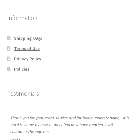
Information
Shipping FAQs
Terms of Use
Privacy Policy
Policies
Testimonials
Thank you for your great service and for being understanding .. it is
hard to come by now-a- days. You now have another loyal
customer through me.
David