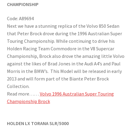
CHAMPIONSHIP
Code: A89694
Next we have a stunning replica of the Volvo 850 Sedan
that Peter Brock drove during the 1996 Australian Super
Touring Championship. While continuing to drive his
Holden Racing Team Commodore in the V8 Supercar
Championship, Brock also drove the amazing little Volvo
against the likes of Brad Jones in the Audi A4’s and Paul
Morris in the BMW’s. This Model will be released in early
2013 and will form part of the Biante Peter Brock
Collection.
Read more……
Volvo 1996 Australian Super Touring
Championship Brock
HOLDEN LX TORANA SLR/5000