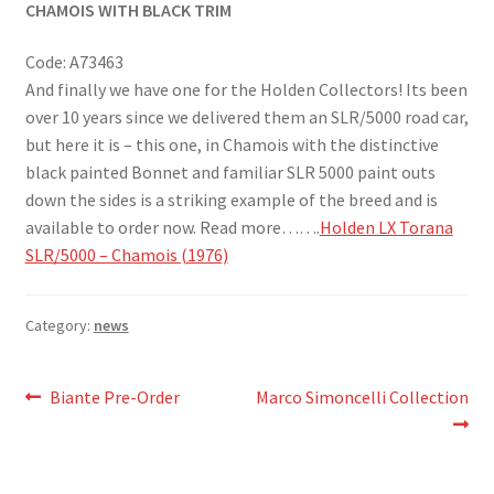
CHAMOIS WITH BLACK TRIM
Code: A73463
And finally we have one for the Holden Collectors! Its been
over 10 years since we delivered them an SLR/5000 road car,
but here it is – this one, in Chamois with the distinctive
black painted Bonnet and familiar SLR 5000 paint outs
down the sides is a striking example of the breed and is
available to order now. Read more…….
Holden LX Torana
SLR/5000 – Chamois (1976)
Category:
news
Post
Previous
Next
Biante Pre-Order
Marco Simoncelli Collection
post:
post:
navigation