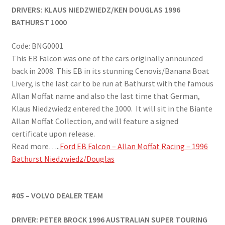
DRIVERS: KLAUS NIEDZWIEDZ/KEN DOUGLAS
1996
BATHURST 1000
Code: BNG0001
This EB Falcon was one of the cars originally announced
back in 2008. This EB in its stunning Cenovis/Banana Boat
Livery, is the last car to be run at Bathurst with the famous
Allan Moffat name and also the last time that German,
Klaus Niedzwiedz entered the 1000. It will sit in the Biante
Allan Moffat Collection, and will feature a signed
certificate upon release.
Read more…..
Ford EB Falcon – Allan Moffat Racing – 1996
Bathurst Niedzwiedz/Douglas
#05 – VOLVO DEALER TEAM
DRIVER: PETER BROCK 1996 AUSTRALIAN SUPER TOURING