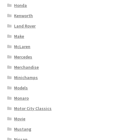
Honda
Kenworth
Land Rover
Make
McLaren
Mercedes
Merchandise
Minichamps
Models
Monaro
Motor City Classics
Movie
Mustang
Nissan