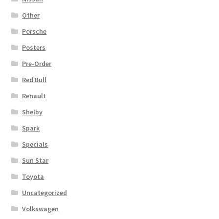
Other
Porsche
Posters
Pre-Order
Red Bull
Renault
Shelby
Spark
Specials
Sun Star
Toyota
Uncategorized
Volkswagen