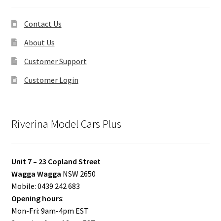
Contact Us
About Us
Customer Support
Customer Login
Riverina Model Cars Plus
Unit 7 – 23 Copland Street
Wagga Wagga
NSW 2650
Mobile: 0439 242 683
Opening hours
:
Mon-Fri: 9am-4pm EST