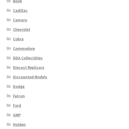
Book
Cadillac
Camaro
Chevrolet
Cobra
Commodore
DDA Collectibles
Diecast Replicars
Discounted Models
Dodge
Falcon
Ford
GMP
Holden