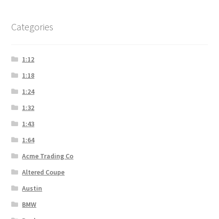
Categories
1:12
1:18
1:24
1:32
1:43
1:64
Acme Trading Co
Altered Coupe
Austin
BMW