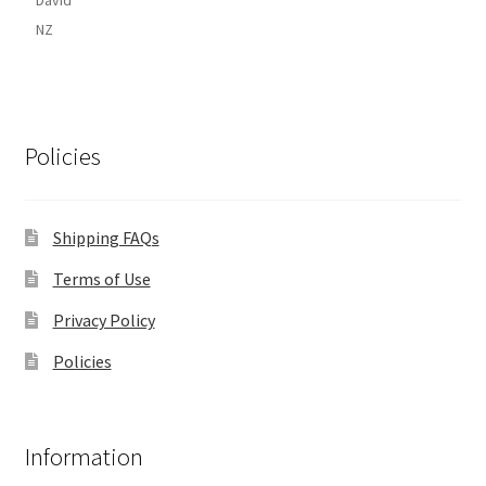
NZ
Policies
Shipping FAQs
Terms of Use
Privacy Policy
Policies
Information