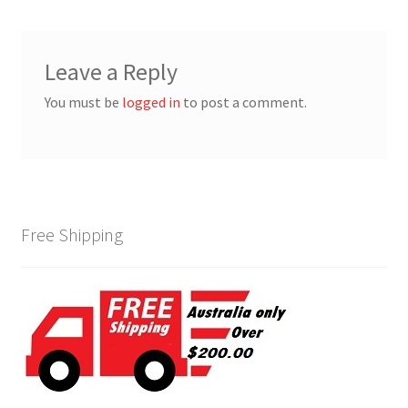
Leave a Reply
You must be
logged in
to post a comment.
Free Shipping