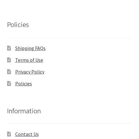
Policies
Shipping FAQs
Terms of Use
Privacy Policy
Policies
Information
Contact Us