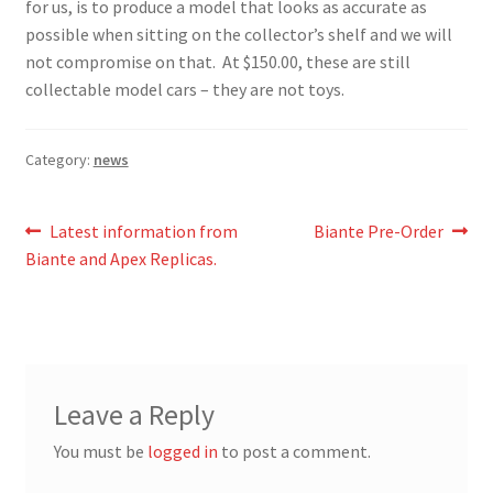
for us, is to produce a model that looks as accurate as
possible when sitting on the collector’s shelf and we will
not compromise on that. At $150.00, these are still
collectable model cars – they are not toys.
Category:
news
Post
Previous
Next
Latest information from
Biante Pre-Order
post:
post:
Biante and Apex Replicas.
navigation
Leave a Reply
You must be
logged in
to post a comment.