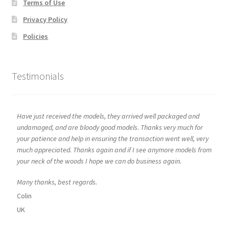
Terms of Use
Privacy Policy
Policies
Testimonials
Have just received the models, they arrived well packaged and
undamaged, and are bloody good models. Thanks very much for
your patience and help in ensuring the transaction went well, very
much appreciated. Thanks again and if I see anymore models from
your neck of the woods I hope we can do business again.
Many thanks, best regards.
Colin
UK