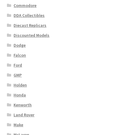
Commodore
DDA Collectibles
Diecast Replicars
Discounted Models
Dodge
Falcon
Ford
GMP
Holden
Honda
Kenworth
Land Rover
Make
McLaren