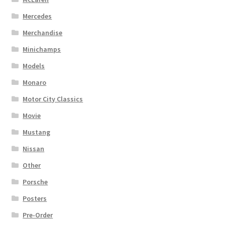
Mercedes
Merchandise
Minichamps
Models
Monaro
Motor City Classics
Movie
Mustang
Nissan
Other
Porsche
Posters
Pre-Order