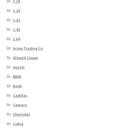
1:18
1:24
1:32
1:43
1:64
Acme Trading Co
Altered Coupe
Austin
BMW
Book
Cadillac
Camaro
Chevrolet
Cobra