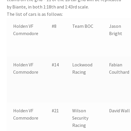
by Biante, in both 1:18th and 1:43rd scale.
The list of cars is as follows:
Holden VF
#8
Team BOC
Jason
Commodore
Bright
Holden VF
#14
Lockwood
Fabian
Commodore
Racing
Coulthard
Holden VF
#21
Wilson
David Wall
Commodore
Security
Racing