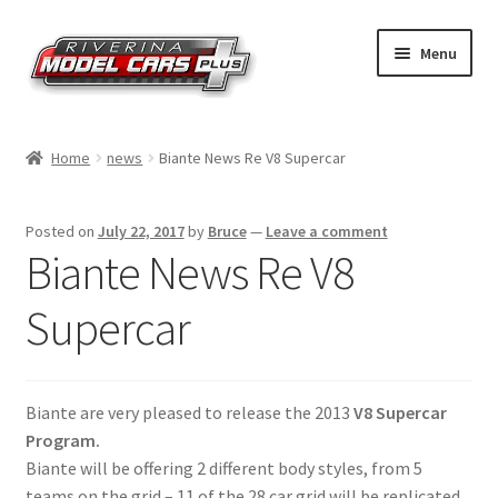
Skip
Skip
Menu
to
to
navigation
content
Home
Home
news
Biante News Re V8 Supercar
Shop by Make
Posted on
July 22, 2017
by
Bruce
—
Leave a comment
Shop by Brand
Biante News Re V8
Shop by Scale
Supercar
Contact Us
Biante are very pleased to release the 2013
V8 Supercar
Program.
Biante will be offering 2 different body styles, from 5
teams on the grid – 11 of the 28 car grid will be replicated