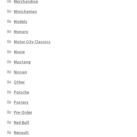
Merchandise
Minichamps
Models
Monaro
Motor City Classics
Movie
Mustang
Nissan
Other
Porsche
Posters
Pre-Order
Red Bull
Renault