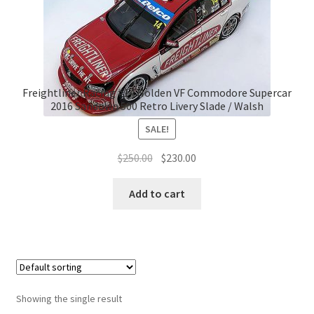
Freightliner Racing #14 Holden VF Commodore Supercar
2016 Sandown 500 Retro Livery Slade / Walsh
SALE!
Original
Current
$
250.00
$
230.00
price
price
was:
is:
Add to cart
$250.00.
$230.00.
Showing the single result