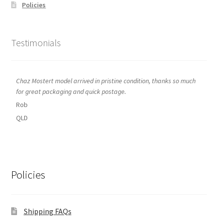
Policies
Testimonials
Chaz Mostert model arrived in pristine condition, thanks so much
for great packaging and quick postage.
Rob
QLD
Policies
Shipping FAQs