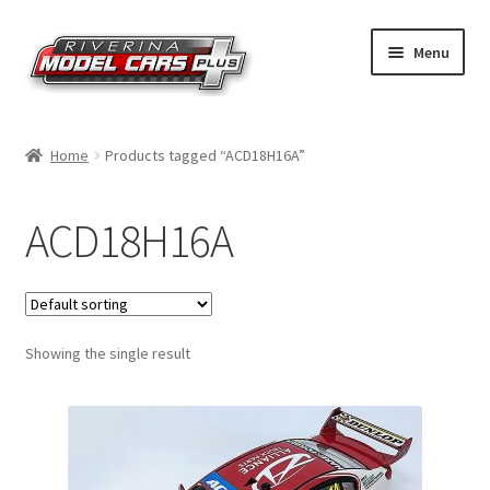
Skip
Skip
Menu
to
to
navigation
content
Home
Home
Products tagged “ACD18H16A”
Shop by Make
ACD18H16A
Shop by Brand
Shop by Scale
Showing the single result
Contact Us