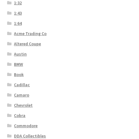
1:32
1:43
1:64
Acme Trading Co
Altered Coupe
Austin
BMW
Book
Cadillac
Camaro
Chevrolet
Cobra
Commodore
DDA Collectibles