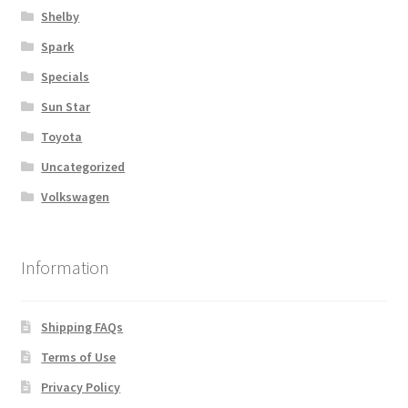
Shelby
Spark
Specials
Sun Star
Toyota
Uncategorized
Volkswagen
Information
Shipping FAQs
Terms of Use
Privacy Policy