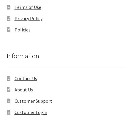
Terms of Use
Privacy Policy
Policies
Information
Contact Us
About Us
Customer Support
Customer Login