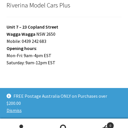
Riverina Model Cars Plus
Unit 7 – 23 Copland Street
Wagga Wagga
NSW 2650
Mobile: 0439 242 683
Opening hours
:
Mon-Fri: 9am-4pm EST
Saturday: 9am-12pm EST
FREE Postage Australia ONLY on Purchases over
© Riverina Model Cars Plus 2026
$200.00
Privacy Policy
Built with WooCommerce
.
Dismiss
0