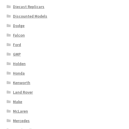
Diecast Replicars
Discounted Models
Dodge
Falcon
Ford
GMP
Holden
Honda
Kenworth
Land Rover
Make
McLaren
Mercedes