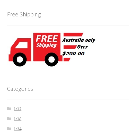
Free Shipping
Categories
1:12
1:18
1:24