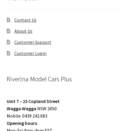
Contact Us
About Us
Customer Support
Customer Login
Riverina Model Cars Plus
Unit 7 – 23 Copland Street
Wagga Wagga
NSW 2650
Mobile: 0439 242 683
Opening hours
:
Mon-Fri: 9am-4pm EST