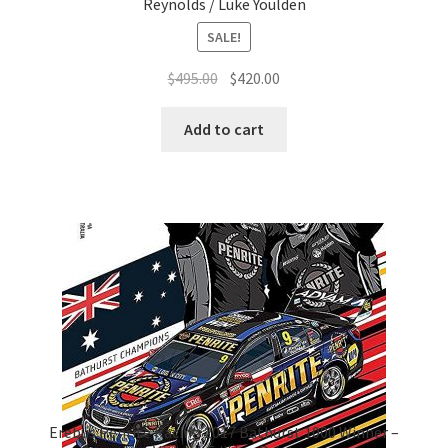
Reynolds / Luke Youlden
SALE!
Original
Current
$
495.00
$
420.00
price
price
was:
is:
Add to cart
$495.00.
$420.00.
Erebus Penrite Racing 2017 Bathurst 1000 Winner –