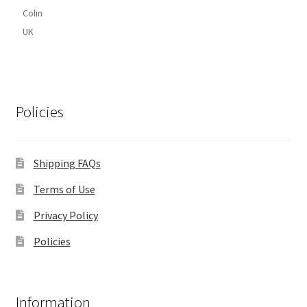
Colin
UK
Policies
Shipping FAQs
Terms of Use
Privacy Policy
Policies
Information