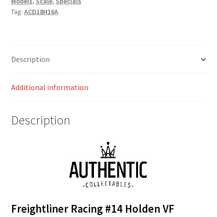
Models
,
Scale
,
Specials
2016
Tag:
ACD18H16A
Sandown
500
Retro
Livery
Description
Slade
/
Additional information
Walsh
quantity
Description
Freightliner Racing #14 Holden VF