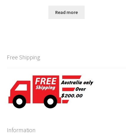
Read more
Free Shipping
Information