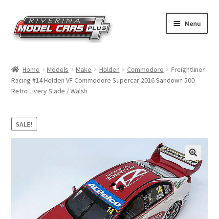
Skip
Skip
Menu
to
to
navigation
content
Home
Home
Models
Make
Holden
Commodore
Freightliner
Racing #14 Holden VF Commodore Supercar 2016 Sandown 500
Shop by Make
Retro Livery Slade / Walsh
Shop by Brand
SALE!
Shop by Scale
Contact Us