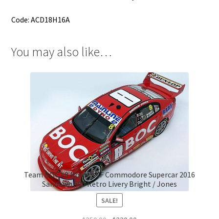
Code: ACD18H16A
You may also like…
Team BOC #8 Holden VF Commodore Supercar 2016
Sandown 500 Retro Livery Bright / Jones
SALE!