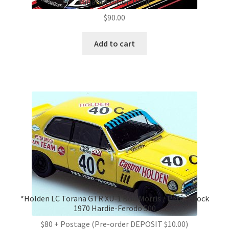
Variant Edition Print
$
90.00
Add to cart
*Holden LC Torana GTR XU-1 Bob Morris / Peter Brock
1970 Hardie-Ferodo 500
$80 + Postage (Pre-order DEPOSIT $10.00)