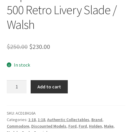
500 Retro Livery Slade /
Walsh
Original
Current
$
250.00
$
230.00
price
price
In stock
was:
is:
$250.00.
$230.00.
Freightliner
Add to cart
Racing
#14
Holden
VF
SKU:
ACD18H16A
Categories:
1:18
,
1:18
,
Authentic Collectables
,
Brand
,
Commodore
Commodore
,
Discounted Models
,
Ford
,
Ford
,
Holden
,
Make
,
Supercar