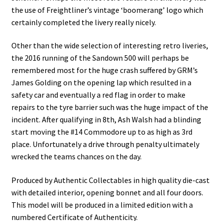
the use of Freightliner’s vintage ‘boomerang’ logo which
certainly completed the livery really nicely.
Other than the wide selection of interesting retro liveries,
the 2016 running of the Sandown 500 will perhaps be
remembered most for the huge crash suffered by GRM’s
James Golding on the opening lap which resulted in a
safety car and eventually a red flag in order to make
repairs to the tyre barrier such was the huge impact of the
incident. After qualifying in 8th, Ash Walsh had a blinding
start moving the #14 Commodore up to as high as 3rd
place. Unfortunately a drive through penalty ultimately
wrecked the teams chances on the day.
Produced by Authentic Collectables in high quality die-cast
with detailed interior, opening bonnet and all four doors.
This model will be produced in a limited edition with a
numbered Certificate of Authenticity.