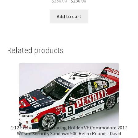
Original
Current
$
250.00
$
230.00
price
price
was:
is:
Add to cart
$250.00.
$230.00.
Related products
1:12 Erebus Penrite Racing Holden VF Commodore 2017
Wilson Security Sandown 500 Retro Round – David