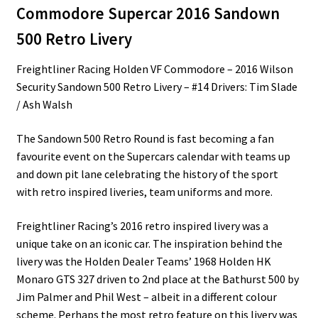
Commodore Supercar 2016 Sandown
500 Retro Livery
Freightliner Racing Holden VF Commodore – 2016 Wilson
Security Sandown 500 Retro Livery – #14 Drivers: Tim Slade
/ Ash Walsh
The Sandown 500 Retro Round is fast becoming a fan
favourite event on the Supercars calendar with teams up
and down pit lane celebrating the history of the sport
with retro inspired liveries, team uniforms and more.
Freightliner Racing’s 2016 retro inspired livery was a
unique take on an iconic car. The inspiration behind the
livery was the Holden Dealer Teams’ 1968 Holden HK
Monaro GTS 327 driven to 2nd place at the Bathurst 500 by
Jim Palmer and Phil West – albeit in a different colour
scheme. Perhaps the most retro feature on this livery was