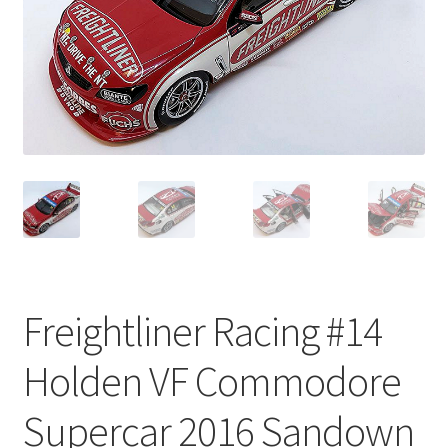
Freightliner Racing #14
Holden VF Commodore
Supercar 2016 Sandown