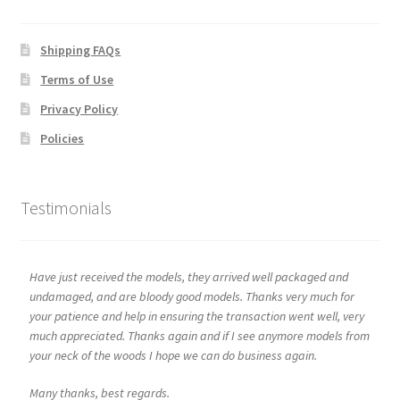
Shipping FAQs
Terms of Use
Privacy Policy
Policies
Testimonials
Have just received the models, they arrived well packaged and
undamaged, and are bloody good models. Thanks very much for
your patience and help in ensuring the transaction went well, very
much appreciated. Thanks again and if I see anymore models from
your neck of the woods I hope we can do business again.
Many thanks, best regards.