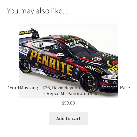
You may also like…
*Ford Mustang – #26, David Reynolds Penrite Racing – Race
1 – Repco Mt Panorama 500
$
99.00
Add to cart