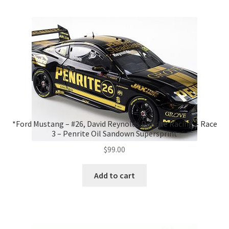
*Ford Mustang – #26, David Reynolds Penrite Racing – Race
3 – Penrite Oil Sandown Supersprint
$
99.00
Add to cart