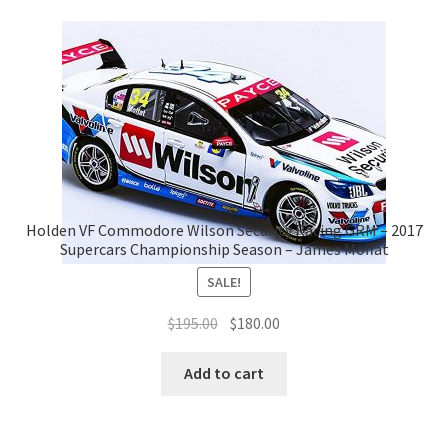
Holden VF Commodore Wilson Security Racing GRM – 2017
Supercars Championship Season – James Moffat
SALE!
Original
Current
$
195.00
$
180.00
price
price
was:
is:
Add to cart
$195.00.
$180.00.