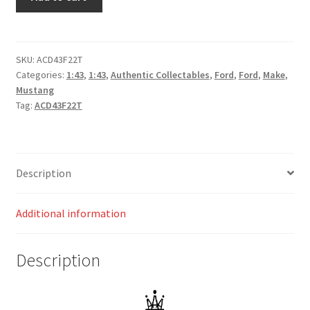
GT
Mustang
-
Penrite
SKU:
ACD43F22T
Categories:
1:43
,
1:43
,
Authentic Collectables
,
Ford
,
Ford
,
Make
,
Racing
Mustang
-
Tag:
ACD43F22T
Reynolds/Youlden
#26
-
Repco
Description
Bathurst
1000
Additional information
quantity
Description