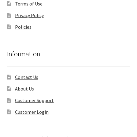
Terms of Use
Privacy Policy
Policies
Information
Contact Us
About Us
Customer Support
Customer Login