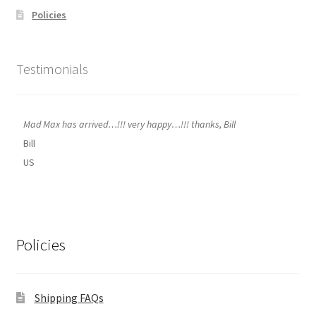
Policies
Testimonials
Mad Max has arrived…!!! very happy…!!! thanks, Bill
Bill
US
Policies
Shipping FAQs