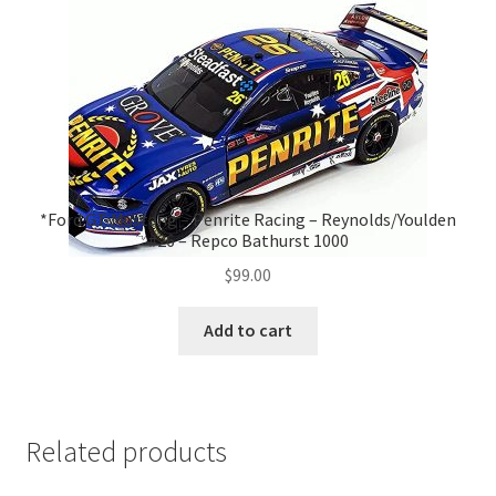
*Ford GT Mustang – Penrite Racing – Reynolds/Youlden
#26 – Repco Bathurst 1000
$
99.00
Add to cart
Related products