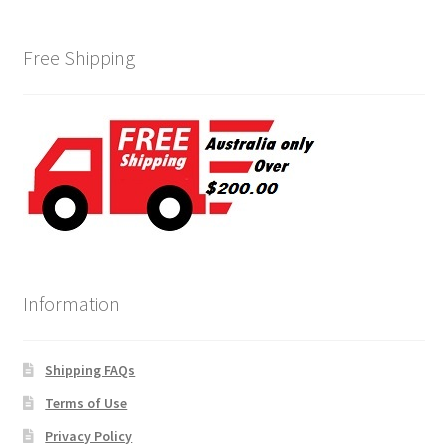
Free Shipping
Information
Shipping FAQs
Terms of Use
Privacy Policy