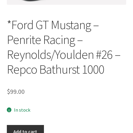
*Ford GT Mustang –
Penrite Racing –
Reynolds/Youlden #26 –
Repco Bathurst 1000
$
99.00
In stock
*Ford
Add to cart