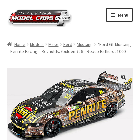
Skip
Skip
Menu
to
to
navigation
content
Home
Home
Models
Make
Ford
Mustang
*Ford GT Mustang
– Penrite Racing – Reynolds/Youlden #26 – Repco Bathurst 1000
Shop by Make
Shop by Brand
Shop by Scale
Contact Us