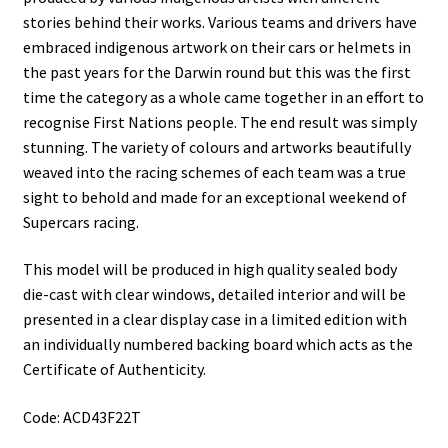
stories behind their works. Various teams and drivers have
embraced indigenous artwork on their cars or helmets in
the past years for the Darwin round but this was the first
time the category as a whole came together in an effort to
recognise First Nations people. The end result was simply
stunning. The variety of colours and artworks beautifully
weaved into the racing schemes of each team was a true
sight to behold and made for an exceptional weekend of
Supercars racing.
This model will be produced in high quality sealed body
die-cast with clear windows, detailed interior and will be
presented in a clear display case in a limited edition with
an individually numbered backing board which acts as the
Certificate of Authenticity.
Code: ACD43F22T