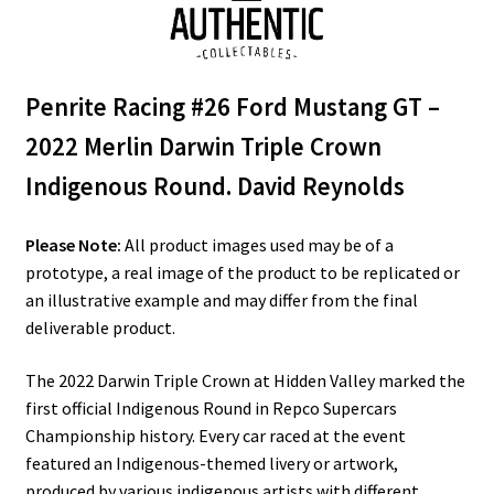
Penrite Racing #26 Ford Mustang GT –
2022 Merlin Darwin Triple Crown
Indigenous Round. David Reynolds
Please Note:
All product images used may be of a
prototype, a real image of the product to be replicated or
an illustrative example and may differ from the final
deliverable product.
The 2022 Darwin Triple Crown at Hidden Valley marked the
first official Indigenous Round in Repco Supercars
Championship history. Every car raced at the event
featured an Indigenous-themed livery or artwork,
produced by various indigenous artists with different