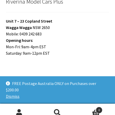
Riverina Model Cars Plus
Unit 7 – 23 Copland Street
Wagga Wagga
NSW 2650
Mobile: 0439 242 683
Opening hours
:
Mon-Fri: 9am-4pm EST
Saturday: 9am-12pm EST
FREE Postage Australia ONLY on Purchases over
© Riverina Model Cars Plus 2026
$200.00
Privacy Policy
Built with WooCommerce
.
Dismiss
0