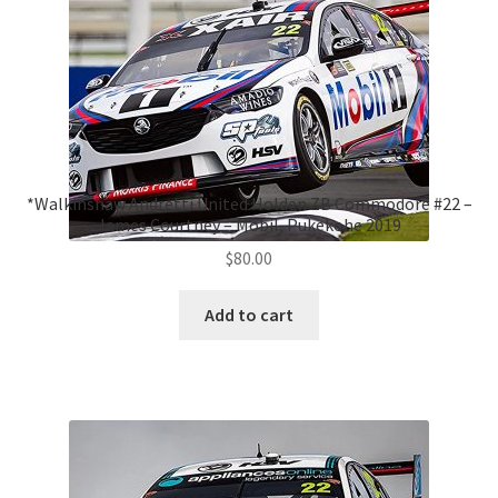
*Walkinshaw Andretti United Holden ZB Commodore #22 –
James Courtney – Mobil, Pukekohe 2019
$
80.00
Add to cart