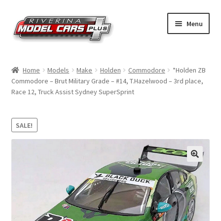
Skip
Skip
Menu
to
to
navigation
content
Home
Home
Models
Make
Holden
Commodore
*Holden ZB
Commodore – Brut Military Grade – #14, T.Hazelwood – 3rd place,
Shop by Make
Race 12, Truck Assist Sydney SuperSprint
Shop by Brand
SALE!
Shop by Scale
Contact Us