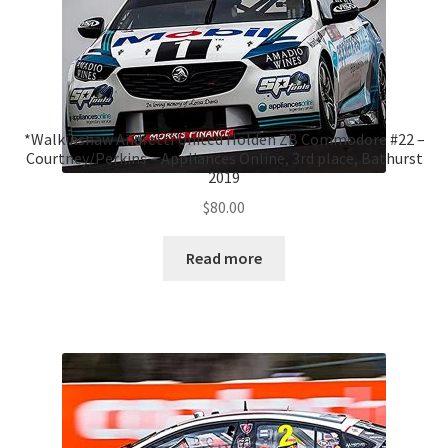
*Walkinshaw Andretti United Holden ZB Commodore #22 –
Courtney/Perkins – Appliances Online, 3rd place, Bathurst
2019
$
80.00
Read more