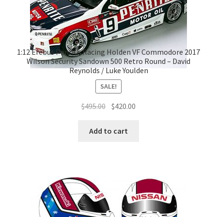
1:12 Erebus Penrite Racing Holden VF Commodore 2017
Wilson Security Sandown 500 Retro Round – David
Reynolds / Luke Youlden
SALE!
Original
Current
$
495.00
$
420.00
price
price
was:
is:
Add to cart
$495.00.
$420.00.