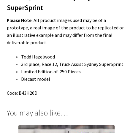
SuperSprint
Please Note:
All product images used may be of a
prototype, a real image of the product to be replicated or
an illustrative example and may differ from the final
deliverable product.
Todd Hazelwood
3rd place, Race 12, Truck Assist Sydney SuperSprint
Limited Edition of 250 Pieces
Diecast model
Code: B43H20D
You may also like…