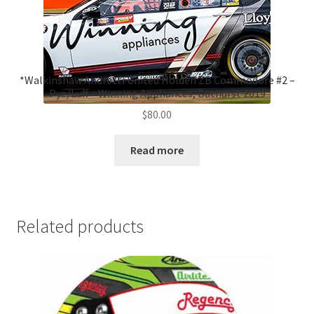
*Walkinshaw Andretti United Holden ZB Commodore #2 –
Pye/Luff – Winning Appliances, Bathurst 2019
$
80.00
Read more
Related products