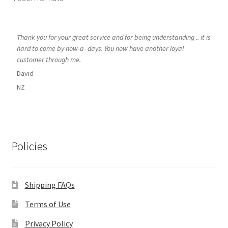
Thank you for your great service and for being understanding .. it is
hard to come by now-a- days. You now have another loyal
customer through me.
David
NZ
Policies
Shipping FAQs
Terms of Use
Privacy Policy