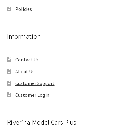
Policies
Information
Contact Us
About Us
Customer Support
Customer Login
Riverina Model Cars Plus