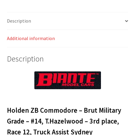
#14,
T.Hazelwood
-
Description
3rd
place,
Additional information
Race
12,
Truck
Description
Assist
Sydney
SuperSprint
quantity
Holden ZB Commodore – Brut Military
Grade – #14, T.Hazelwood – 3rd place,
Race 12, Truck Assist Sydney