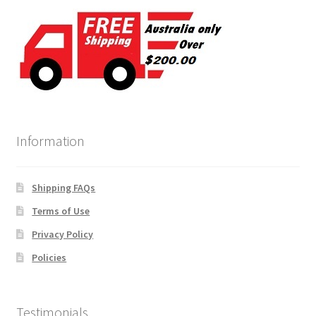
Information
Shipping FAQs
Terms of Use
Privacy Policy
Policies
Testimonials