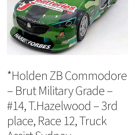
*Holden ZB Commodore
– Brut Military Grade –
#14, T.Hazelwood – 3rd
place, Race 12, Truck