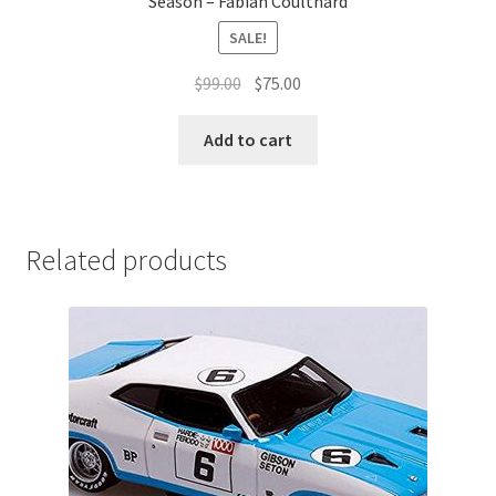
Season – Fabian Coulthard
SALE!
Original
Current
$
99.00
$
75.00
price
price
was:
is:
Add to cart
$99.00.
$75.00.
Related products