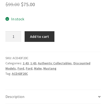
Original
Current
$
99.00
$
75.00
price
price
In stock
was:
is:
$99.00.
$75.00.
*Truck
Add to cart
Assist
Racing
#5
Ford
SKU:
ACD43F20C
Categories:
1:43
,
1:43
,
Authentic Collectables
,
Discounted
Mustang
Models
,
Ford
,
Ford
,
Make
,
Mustang
GT
Tag:
ACD43F20C
Supercar
–
2020
Virgin
Description
Australia
Supercars