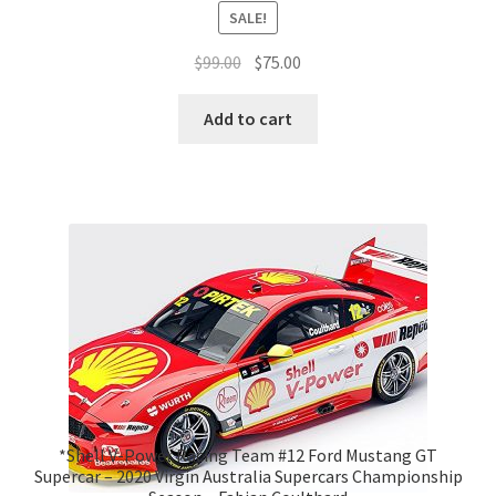
SALE!
Original
Current
$
99.00
$
75.00
price
price
was:
is:
Add to cart
$99.00.
$75.00.
*Shell V-Power Racing Team #12 Ford Mustang GT
Supercar – 2020 Virgin Australia Supercars Championship