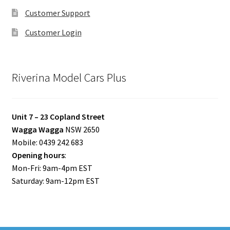
Customer Support
Customer Login
Riverina Model Cars Plus
Unit 7 – 23 Copland Street
Wagga Wagga
NSW 2650
Mobile: 0439 242 683
Opening hours
:
Mon-Fri: 9am-4pm EST
Saturday: 9am-12pm EST