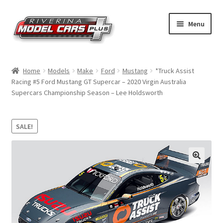
Skip
Skip
Menu
to
to
navigation
content
Home
Home
Models
Make
Ford
Mustang
*Truck Assist
Racing #5 Ford Mustang GT Supercar – 2020 Virgin Australia
Shop by Make
Supercars Championship Season – Lee Holdsworth
Shop by Brand
SALE!
Shop by Scale
Contact Us