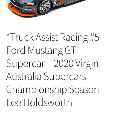
*Truck Assist Racing #5
Ford Mustang GT
Supercar – 2020 Virgin
Australia Supercars
Championship Season –
Lee Holdsworth