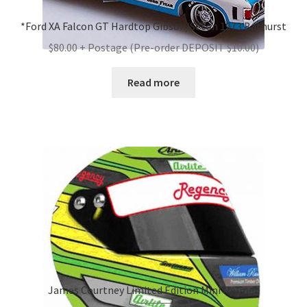
*Ford XA Falcon GT Hardtop Gibson/Seton 1973 Bathurst
$80.00 + Postage (Pre-order DEPOSIT $10.00)
Read more
James Courtney Limited Edition Mini Helmet