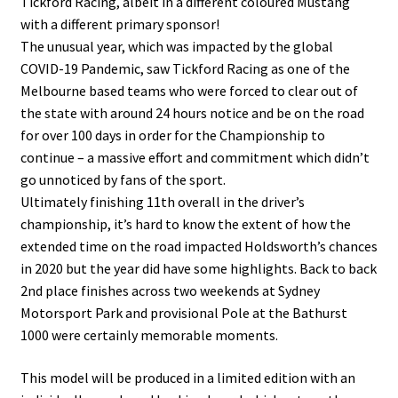
Tickford Racing, albeit in a different coloured Mustang
with a different primary sponsor!
The unusual year, which was impacted by the global
COVID-19 Pandemic, saw Tickford Racing as one of the
Melbourne based teams who were forced to clear out of
the state with around 24 hours notice and be on the road
for over 100 days in order for the Championship to
continue – a massive effort and commitment which didn’t
go unnoticed by fans of the sport.
Ultimately finishing 11th overall in the driver’s
championship, it’s hard to know the extent of how the
extended time on the road impacted Holdsworth’s chances
in 2020 but the year did have some highlights. Back to back
2nd place finishes across two weekends at Sydney
Motorsport Park and provisional Pole at the Bathurst
1000 were certainly memorable moments.
This model will be produced in a limited edition with an