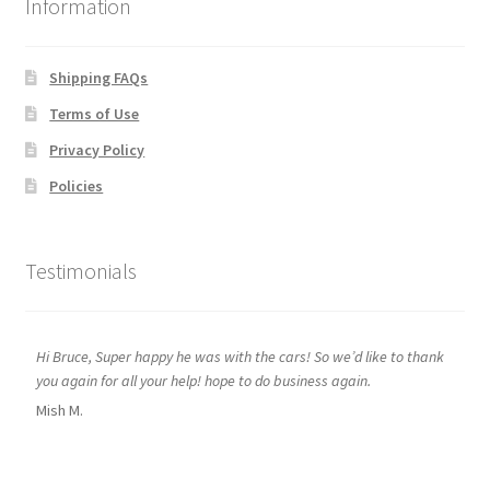
Information
Shipping FAQs
Terms of Use
Privacy Policy
Policies
Testimonials
Hi Bruce, Super happy he was with the cars! So we’d like to thank
you again for all your help! hope to do business again.
Mish M.