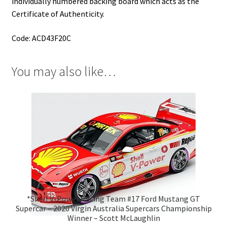
individually numbered backing board which acts as the
Certificate of Authenticity.
Code: ACD43F20C
You may also like…
*Shell V-Power Racing Team #17 Ford Mustang GT
Supercar – 2020 Virgin Australia Supercars Championship
Winner – Scott McLaughlin