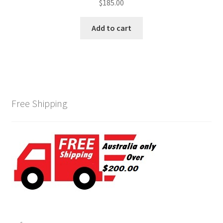
$
185.00
Add to cart
Free Shipping