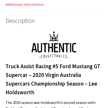
Additional information
Championship
Season
–
Description
Lee
Holdsworth
quantity
Truck Assist Racing #5 Ford Mustang GT
Supercar – 2020 Virgin Australia
Supercars Championship Season – Lee
Holdsworth
The 2020 season was Holdsworth’s second season with