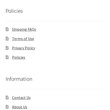
Policies
Shipping FAQs
Terms of Use
Privacy Policy
Policies
Information
Contact Us
About Us