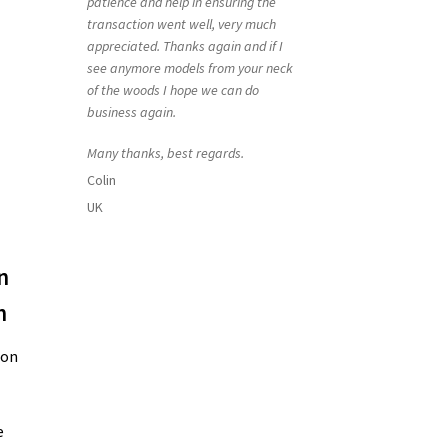
patience and help in ensuring the
transaction went well, very much
appreciated. Thanks again and if I
see anymore models from your neck
of the woods I hope we can do
business again.
Many thanks, best regards.
Colin
UK
n
h
ion
e