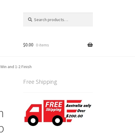
Search
Search
for:
$
0.00
0 items
Win and 1-2 Finish
Free Shipping
n
p