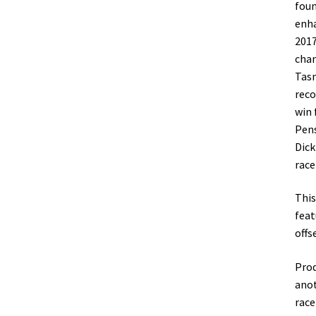
foun
enha
2017
cham
Tasm
reco
win 
Pens
Dick
race
This
feat
offs
Prod
anot
race