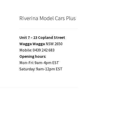
Riverina Model Cars Plus
Unit 7 – 23 Copland Street
Wagga Wagga
NSW 2650
Mobile: 0439 242 683
Opening hours
:
Mon-Fri: 9am-4pm EST
Saturday: 9am-12pm EST