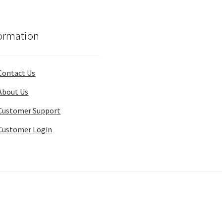
ormation
Contact Us
About Us
Customer Support
Customer Login