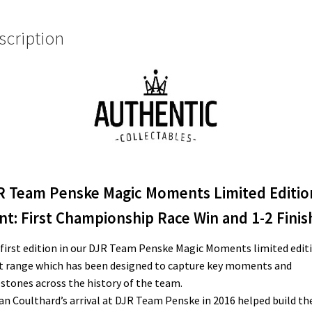
Championship
Race
scription
Win
and
1-
2
Finish
quantity
R Team Penske Magic Moments Limited Editio
nt: First Championship Race Win and 1-2 Finis
first edition in our DJR Team Penske Magic Moments limited edit
t range which has been designed to capture key moments and
stones across the history of the team.
an Coulthard’s arrival at DJR Team Penske in 2016 helped build th