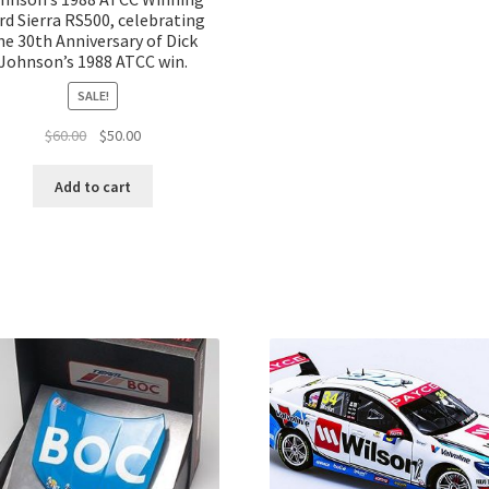
rd Sierra RS500, celebrating
he 30th Anniversary of Dick
Johnson’s 1988 ATCC win.
SALE!
Original
Current
$
60.00
$
50.00
price
price
was:
is:
Add to cart
$60.00.
$50.00.