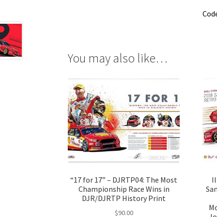
Cod
You may also like…
“17 for 17” – DJRTP04: The Most
I
Championship Race Wins in
San
DJR/DJRTP History Print
Mc
$
90.00
Jo