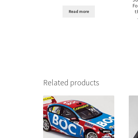
Fo
t
Read more
Related products