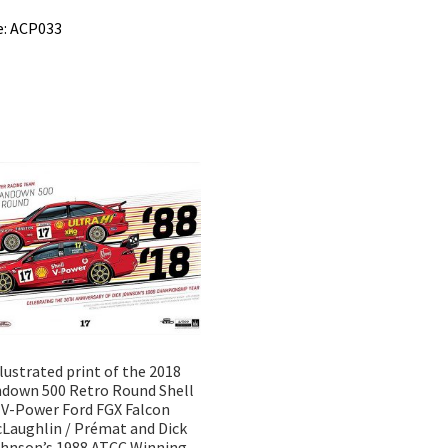
e: ACP033
llustrated print of the 2018
down 500 Retro Round Shell
V-Power Ford FGX Falcon
Laughlin / Prémat and Dick
hnson’s 1988 ATCC Winning