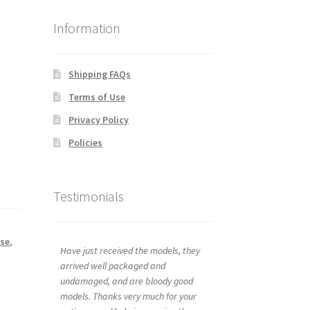
Information
Shipping FAQs
Terms of Use
Privacy Policy
Policies
Testimonials
se
,
Have just received the models, they
arrived well packaged and
undamaged, and are bloody good
models. Thanks very much for your