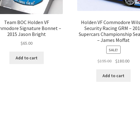
Team BOC Holden VF
Holden VF Commodore Wil
modore Signature Bonnet –
Security Racing GRM – 20
2015 Jason Bright
Supercars Championship Se
– James Moffat
$
65.00
SALE!
Add to cart
Original
Curre
$
195.00
$
180.00
price
price
was:
is:
Add to cart
$195.00.
$180.