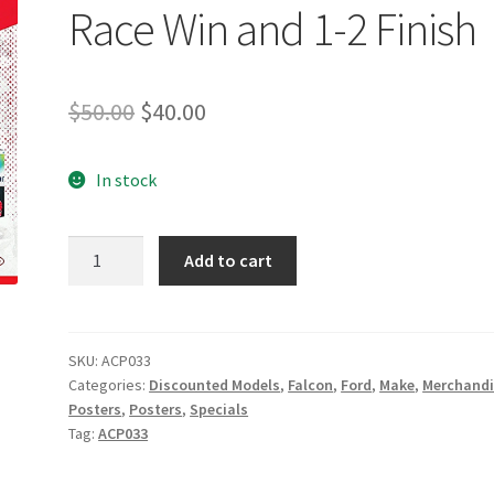
Race Win and 1-2 Finish
Original
Current
$
50.00
$
40.00
price
price
In stock
was:
is:
$50.00.
$40.00.
DJR
Add to cart
Team
Penske
Magic
Moments
SKU:
ACP033
Categories:
Discounted Models
,
Falcon
,
Ford
,
Make
,
Merchandi
Limited
Posters
,
Posters
,
Specials
Edition
Tag:
ACP033
Print:
First