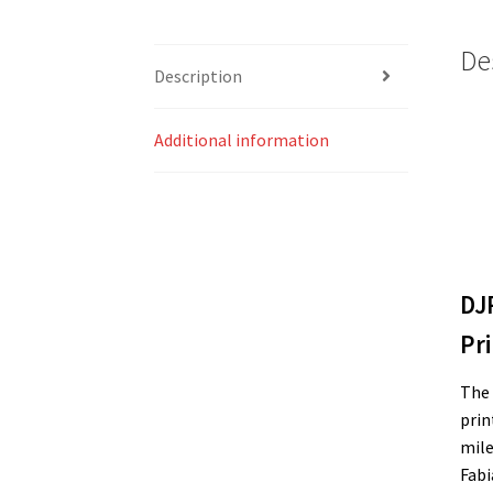
De
Description
Additional information
DJ
Pri
The 
prin
mile
Fabi