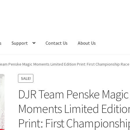
s
Support
Contact Us
About Us
eam Penske Magic Moments Limited Edition Print: First Championship Race 
SALE!
DJR Team Penske Magic
Moments Limited Editio
Print: First Championshi