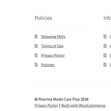
Policies
Inf
Shipping FAQs
Terms of Use
Privacy Policy
Policies
© Riverina Model Cars Plus 2026
Privacy Policy
Built with WooCommerce
.