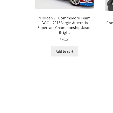
*Holden VF Commodore Team
BOC – 2016 Virgin Australia
Com
Supercars Championship Jason
Bright
$
60.00
Add to cart