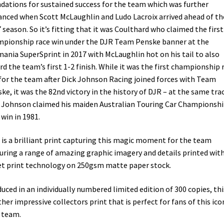
dations for sustained success for the team which was further
nced when Scott McLaughlin and Ludo Lacroix arrived ahead of th
 season. So it’s fitting that it was Coulthard who claimed the first
pionship race win under the DJR Team Penske banner at the
ania SuperSprint in 2017 with McLaughlin hot on his tail to also
rd the team’s first 1-2 finish. While it was the first championship 
for the team after Dick Johnson Racing joined forces with Team
ke, it was the 82nd victory in the history of DJR – at the same tra
 Johnson claimed his maiden Australian Touring Car Championsh
 win in 1981.
 is a brilliant print capturing this magic moment for the team
uring a range of amazing graphic imagery and details printed wit
et print technology on 250gsm matte paper stock.
uced in an individually numbered limited edition of 300 copies, this
her impressive collectors print that is perfect for fans of this ico
 team.