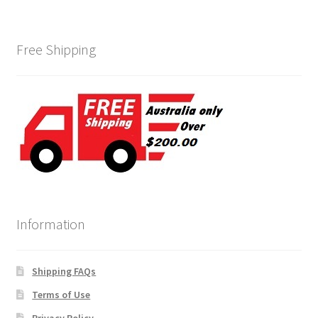
Free Shipping
Information
Shipping FAQs
Terms of Use
Privacy Policy