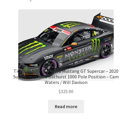
Tickford Racing #6 Ford Mustang GT Supercar – 2020
Supercheap Auto Bathurst 1000 Pole Position – Cam
Waters / Will Davison
$
325.00
Read more