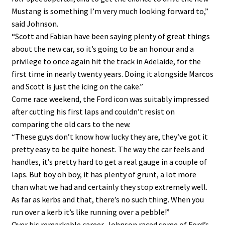
Mustang is something I’m very much looking forward to,”
said Johnson.
“Scott and Fabian have been saying plenty of great things
about the new car, so it’s going to be an honour and a
privilege to once again hit the track in Adelaide, for the
first time in nearly twenty years. Doing it alongside Marcos
and Scott is just the icing on the cake.”
Come race weekend, the Ford icon was suitably impressed
after cutting his first laps and couldn’t resist on
comparing the old cars to the new.
“These guys don’t know how lucky they are, they’ve got it
pretty easy to be quite honest. The way the car feels and
handles, it’s pretty hard to get a real gauge in a couple of
laps. But boy oh boy, it has plenty of grunt, a lot more
than what we had and certainly they stop extremely well.
As far as kerbs and that, there’s no such thing. When you
run over a kerb it’s like running over a pebble!”
Over his remarkable career, Johnson raced some of Ford’s