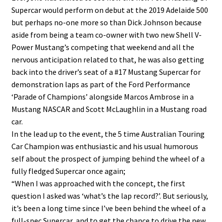
Supercar would perform on debut at the 2019 Adelaide 500
but perhaps no-one more so than Dick Johnson because
aside from being a team co-owner with two new Shell V-
Power Mustang’s competing that weekend and all the
nervous anticipation related to that, he was also getting
back into the driver’s seat of a #17 Mustang Supercar for
demonstration laps as part of the Ford Performance
‘Parade of Champions’ alongside Marcos Ambrose in a
Mustang NASCAR and Scott McLaughlin in a Mustang road
car.
In the lead up to the event, the 5 time Australian Touring
Car Champion was enthusiastic and his usual humorous
self about the prospect of jumping behind the wheel of a
fully fledged Supercar once again;
“When I was approached with the concept, the first
question I asked was ‘what’s the lap record?’. But seriously,
it’s been a long time since I’ve been behind the wheel of a
full-spec Supercar, and to get the chance to drive the new