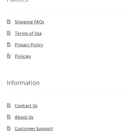
Shipping FAQs
Terms of Use
Privacy Policy
Policies
Information
Contact Us
About Us
Customer Support