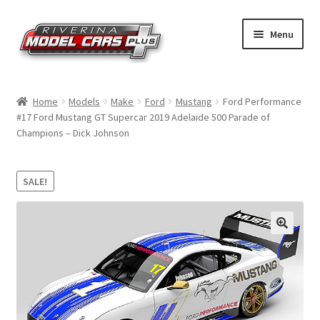
Skip
Skip
Menu
to
to
navigation
content
Home
Home
Models
Make
Ford
Mustang
Ford Performance
#17 Ford Mustang GT Supercar 2019 Adelaide 500 Parade of
Shop by Make
Champions – Dick Johnson
Shop by Brand
SALE!
Shop by Scale
Contact Us