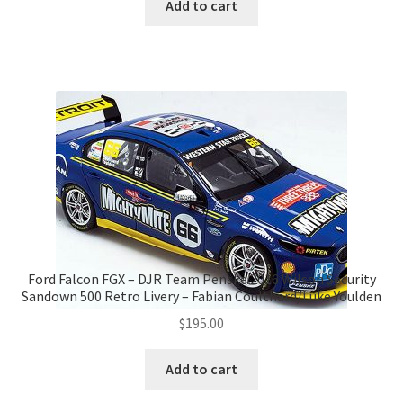
was:
is:
Add to cart
$175.00.
$160.00.
Ford Falcon FGX – DJR Team Penske 2016 Wilson Security
Sandown 500 Retro Livery – Fabian Coulthard/Luke Youlden
$
195.00
Add to cart