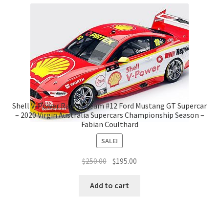
Shell V-Power Racing Team #12 Ford Mustang GT Supercar
– 2020 Virgin Australia Supercars Championship Season –
Fabian Coulthard
SALE!
Original
Current
$
250.00
$
195.00
price
price
was:
is:
Add to cart
$250.00.
$195.00.