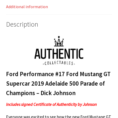
Champions
Additional information
-
Dick
Johnson
Description
quantity
Ford Performance #17 Ford Mustang GT
Supercar 2019 Adelaide 500 Parade of
Champions – Dick Johnson
Includes signed Certificate of Authenticity by Johnson
Everyone was excited to see how the new Ford Mustang GT