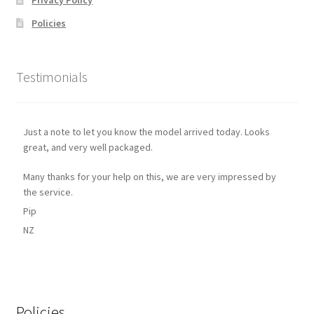
Policies
Testimonials
Just a note to let you know the model arrived today. Looks
great, and very well packaged.
Many thanks for your help on this, we are very impressed by
the service.
Pip
NZ
Policies