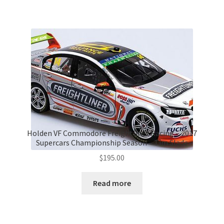
Holden VF Commodore Freightliner Racing – 2017
Supercars Championship Season – Tim Slade
$
195.00
Read more