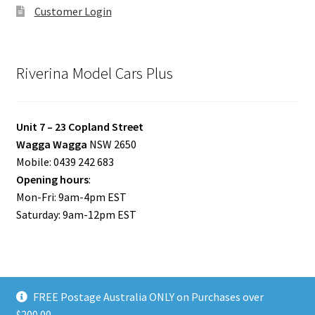
Customer Login
Riverina Model Cars Plus
Unit 7 – 23 Copland Street
Wagga Wagga
NSW 2650
Mobile: 0439 242 683
Opening hours
:
Mon-Fri: 9am-4pm EST
Saturday: 9am-12pm EST
FREE Postage Australia ONLY on Purchases over
© Riverina Model Cars Plus 2026
$200.00