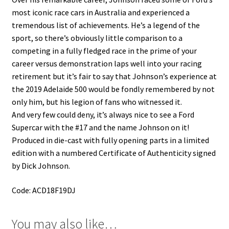
most iconic race cars in Australia and experienced a
tremendous list of achievements. He’s a legend of the
sport, so there’s obviously little comparison to a
competing in a fully fledged race in the prime of your
career versus demonstration laps well into your racing
retirement but it’s fair to say that Johnson’s experience at
the 2019 Adelaide 500 would be fondly remembered by not
only him, but his legion of fans who witnessed it.
And very few could deny, it’s always nice to see a Ford
Supercar with the #17 and the name Johnson on it!
Produced in die-cast with fully opening parts in a limited
edition with a numbered Certificate of Authenticity signed
by Dick Johnson.
Code: ACD18F19DJ
You may also like…