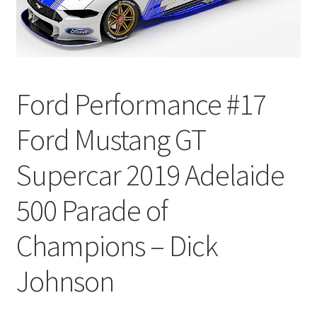
Ford Performance #17
Ford Mustang GT
Supercar 2019 Adelaide
500 Parade of
Champions – Dick
Johnson