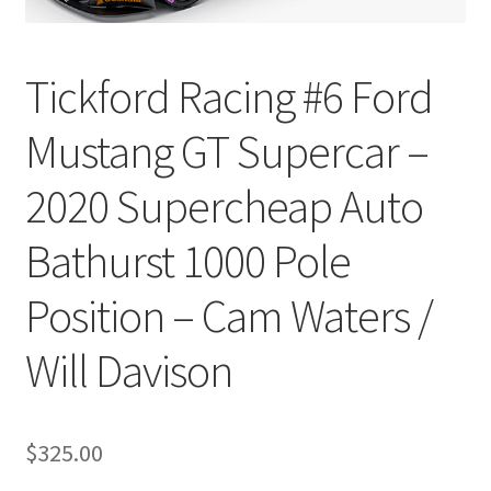
Tickford Racing #6 Ford
Mustang GT Supercar –
2020 Supercheap Auto
Bathurst 1000 Pole
Position – Cam Waters /
Will Davison
$
325.00