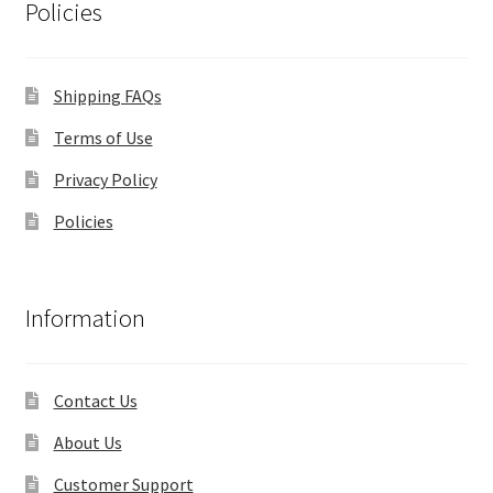
Policies
Shipping FAQs
Terms of Use
Privacy Policy
Policies
Information
Contact Us
About Us
Customer Support