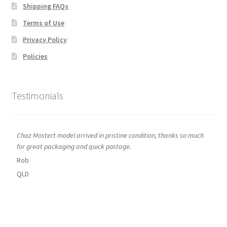
Shipping FAQs
Terms of Use
Privacy Policy
Policies
Testimonials
Chaz Mostert model arrived in pristine condition, thanks so much
for great packaging and quick postage.
Rob
QLD