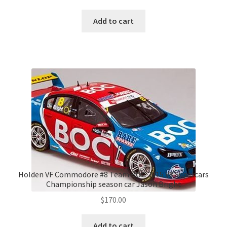
Add to cart
Holden VF Commodore #8 Team BOC 2015 V8 Supercars
Championship season car Jason Bright
$
170.00
Add to cart