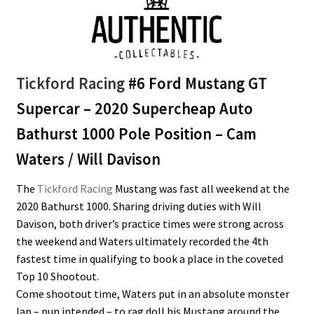
Tickford Racing
#6 Ford Mustang GT
Supercar – 2020 Supercheap Auto
Bathurst 1000 Pole Position – Cam
Waters / Will Davison
The
Tickford Racing
Mustang was fast all weekend at the
2020 Bathurst 1000. Sharing driving duties with Will
Davison, both driver’s practice times were strong across
the weekend and Waters ultimately recorded the 4th
fastest time in qualifying to book a place in the coveted
Top 10 Shootout.
Come shootout time, Waters put in an absolute monster
lap – pun intended – to rag doll his Mustang around the