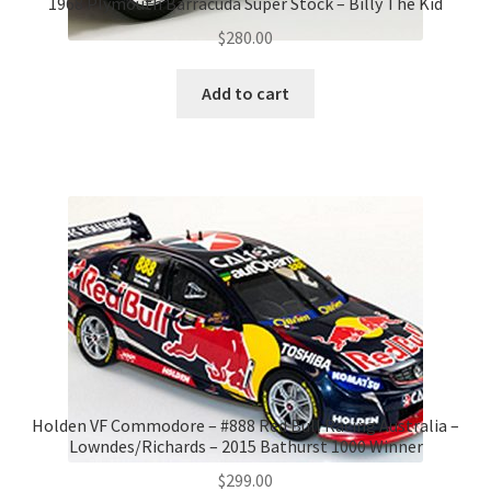
1968 Plymouth Barracuda Super Stock – Billy The Kid
$
280.00
Add to cart
Holden VF Commodore – #888 Red Bull Racing Australia –
Lowndes/Richards – 2015 Bathurst 1000 Winner
$
299.00