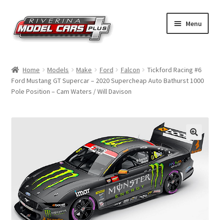
Skip
Skip
Menu
to
to
navigation
content
Home
Home
Models
Make
Ford
Falcon
Tickford Racing #6
Ford Mustang GT Supercar – 2020 Supercheap Auto Bathurst 1000
Shop by Make
Pole Position – Cam Waters / Will Davison
Shop by Brand
Shop by Scale
Contact Us