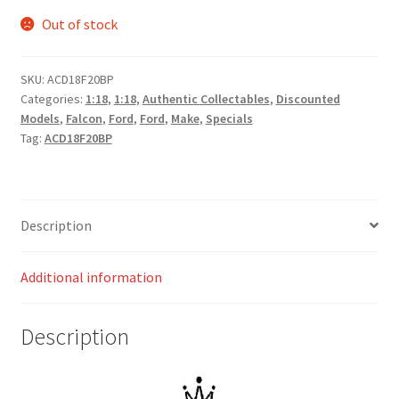
Out of stock
SKU:
ACD18F20BP
Categories:
1:18
,
1:18
,
Authentic Collectables
,
Discounted
Models
,
Falcon
,
Ford
,
Ford
,
Make
,
Specials
Tag:
ACD18F20BP
Description
Additional information
Description