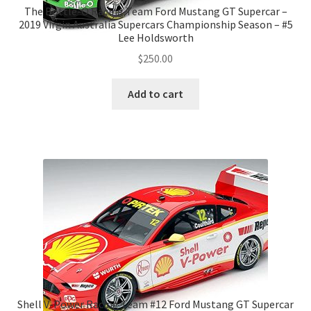
The Bottle-O Racing Team Ford Mustang GT Supercar –
2019 Virgin Australia Supercars Championship Season – #5
Lee Holdsworth
$
250.00
Add to cart
Shell V-Power Racing Team #12 Ford Mustang GT Supercar