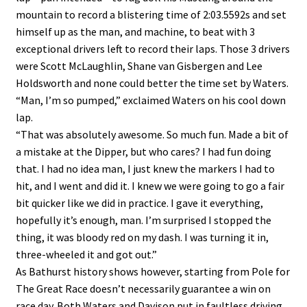
mountain to record a blistering time of 2:03.5592s and set
himself up as the man, and machine, to beat with 3
exceptional drivers left to record their laps. Those 3 drivers
were Scott McLaughlin, Shane van Gisbergen and Lee
Holdsworth and none could better the time set by Waters.
“Man, I’m so pumped,” exclaimed Waters on his cool down
lap.
“That was absolutely awesome. So much fun. Made a bit of
a mistake at the Dipper, but who cares? I had fun doing
that. I had no idea man, I just knew the markers I had to
hit, and I went and did it. I knew we were going to go a fair
bit quicker like we did in practice. I gave it everything,
hopefully it’s enough, man. I’m surprised I stopped the
thing, it was bloody red on my dash. I was turning it in,
three-wheeled it and got out.”
As Bathurst history shows however, starting from Pole for
The Great Race doesn’t necessarily guarantee a win on
race day. Both Waters and Davison put in faultless driving