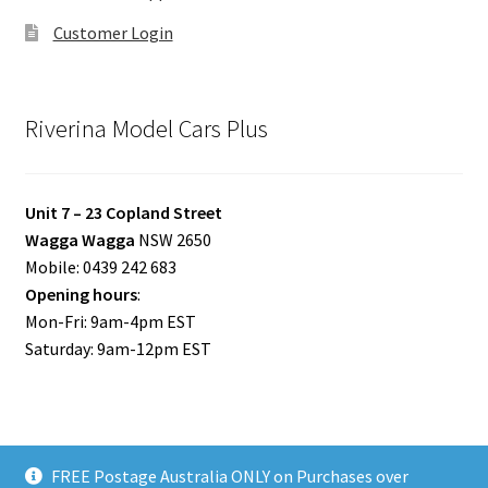
Customer Login
Riverina Model Cars Plus
Unit 7 – 23 Copland Street
Wagga Wagga
NSW 2650
Mobile: 0439 242 683
Opening hours
:
Mon-Fri: 9am-4pm EST
Saturday: 9am-12pm EST
FREE Postage Australia ONLY on Purchases over
© Riverina Model Cars Plus 2026