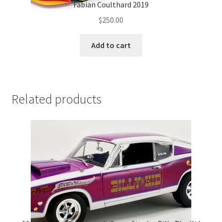
Fabian Coulthard 2019
$
250.00
Add to cart
Related products