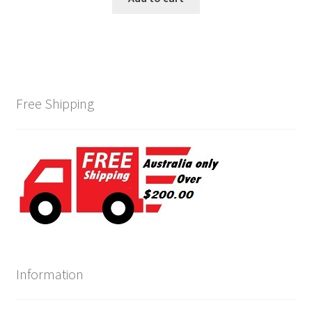
Free Shipping
Information