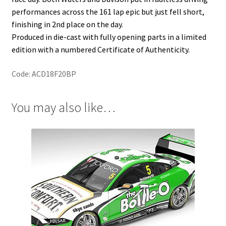
performances across the 161 lap epic but just fell short,
finishing in 2nd place on the day.
Produced in die-cast with fully opening parts in a limited
edition with a numbered Certificate of Authenticity.
Code: ACD18F20BP
You may also like…