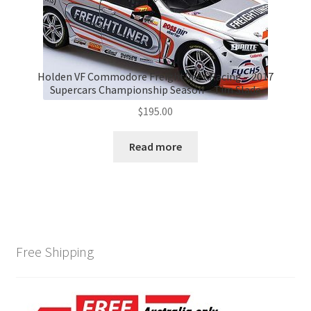
Holden VF Commodore Freightliner Racing – 2017
Supercars Championship Season – Tim Slade
$
195.00
Read more
Free Shipping