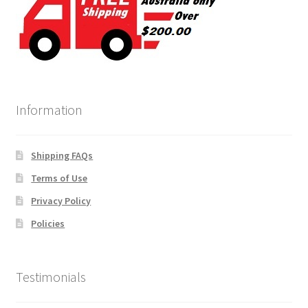
Information
Shipping FAQs
Terms of Use
Privacy Policy
Policies
Testimonials