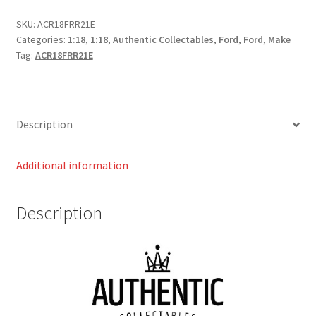
Arctic
White
SKU:
ACR18FRR21E
Categories:
1:18
,
1:18
,
Authentic Collectables
,
Ford
,
Ford
,
Make
quantity
Tag:
ACR18FRR21E
Description
Additional information
Description