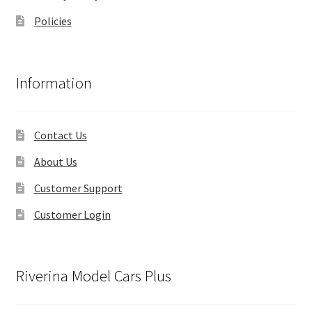
Policies
Information
Contact Us
About Us
Customer Support
Customer Login
Riverina Model Cars Plus