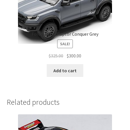
Ford Ranger Raptor Conquer Grey
SALE!
Original
Current
$
325.00
$
300.00
price
price
was:
is:
Add to cart
$325.00.
$300.00.
Related products