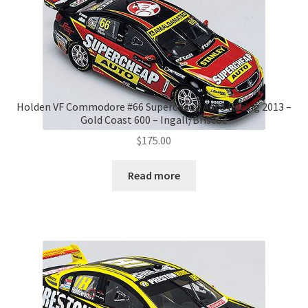
Holden VF Commodore #66 Supercheap Auto Racing 2013 –
Gold Coast 600 – Ingall/Briscoe
$
175.00
Read more