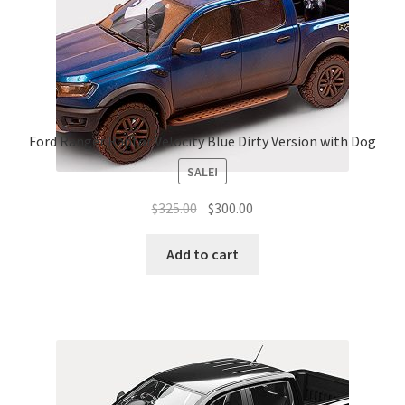
Ford Ranger Raptor Velocity Blue Dirty Version with Dog
SALE!
Original
Current
$
325.00
$
300.00
price
price
was:
is:
Add to cart
$325.00.
$300.00.