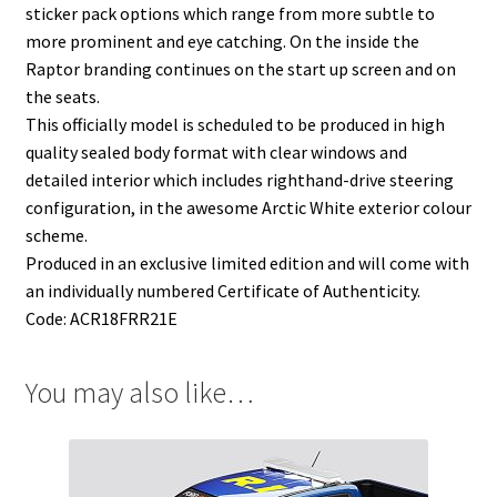
sticker pack options which range from more subtle to
more prominent and eye catching. On the inside the
Raptor branding continues on the start up screen and on
the seats.
This officially model is scheduled to be produced in high
quality sealed body format with clear windows and
detailed interior which includes righthand-drive steering
configuration, in the awesome Arctic White exterior colour
scheme.
Produced in an exclusive limited edition and will come with
an individually numbered Certificate of Authenticity.
Code: ACR18FRR21E
You may also like…