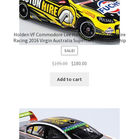
Holden VF Commodore Lee Holdsworth Preston Hire
Racing 2016 Virgin Australia Supercars Championship
SALE!
Original
Current
$
195.00
$
180.00
price
price
was:
is:
Add to cart
$195.00.
$180.00.