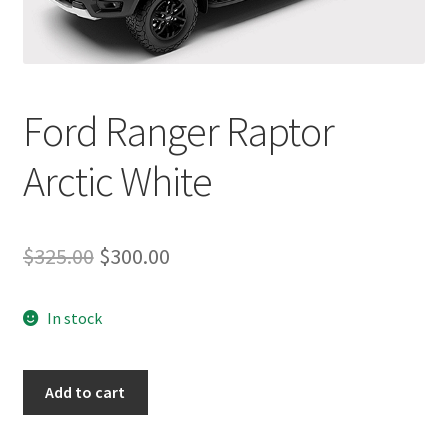
Ford Ranger Raptor
Arctic White
Original
Current
$
325.00
$
300.00
price
price
In stock
was:
is:
$325.00.
$300.00.
Ford
Add to cart
Ranger
Raptor