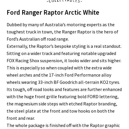
Ford Ranger Raptor Arctic White
Dubbed by many of Australia’s motoring experts as the
toughest truck in town, the Ranger Raptor is the hero of
Ford’s Australian off road range.
Externally, the Raptor’s bespoke styling is a real standout.
Sitting on a wider track and featuring notable upgraded
FOX Racing Shox suspension, it looks wider and sits higher.
This is especially so when coupled with the extra wide
wheel arches and the 17-inch Ford Performance alloy
wheels wearing 33-inch BF Goodrich all-terrain KO2 tyres.
Its tough, off road looks and features are further enhanced
with the huge front grille featuring bold FORD lettering,
the magnesium side steps with etched Raptor branding,
the steel plate at the front and tow hooks on both the
front and rear.
The whole package is finished off with the Raptor graphic