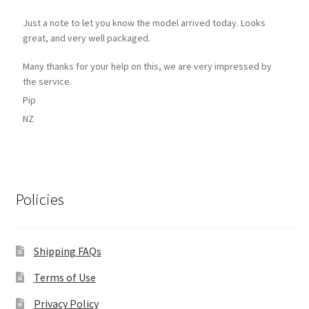
Just a note to let you know the model arrived today. Looks
great, and very well packaged.
Many thanks for your help on this, we are very impressed by
the service.
Pip
NZ
Policies
Shipping FAQs
Terms of Use
Privacy Policy