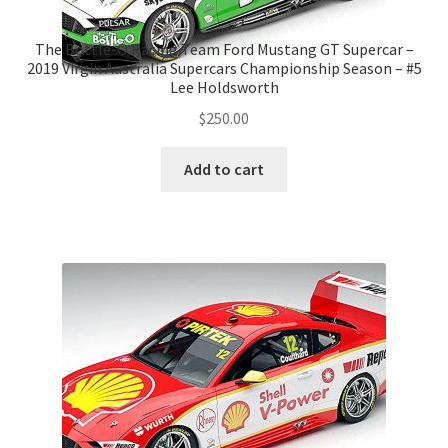
The Bottle-O Racing Team Ford Mustang GT Supercar –
2019 Virgin Australia Supercars Championship Season – #5
Lee Holdsworth
$
250.00
Add to cart