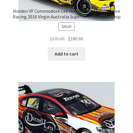
Holden VF Commodore Lee Holdsworth Preston Hire
Racing 2016 Virgin Australia Supercars Championship
SALE!
Original
Current
$
195.00
$
180.00
price
price
was:
is:
Add to cart
$195.00.
$180.00.