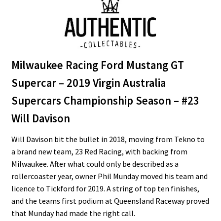
Milwaukee Racing Ford Mustang GT
Supercar – 2019 Virgin Australia
Supercars Championship Season – #23
Will Davison
Will Davison bit the bullet in 2018, moving from Tekno to
a brand new team, 23 Red Racing, with backing from
Milwaukee. After what could only be described as a
rollercoaster year, owner Phil Munday moved his team and
licence to Tickford for 2019. A string of top ten finishes,
and the teams first podium at Queensland Raceway proved
that Munday had made the right call.