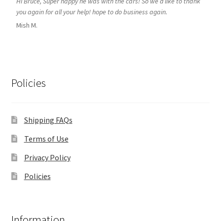
Hi Bruce, Super happy he was with the cars! So we’d like to thank
you again for all your help! hope to do business again.
Mish M.
Policies
Shipping FAQs
Terms of Use
Privacy Policy
Policies
Information