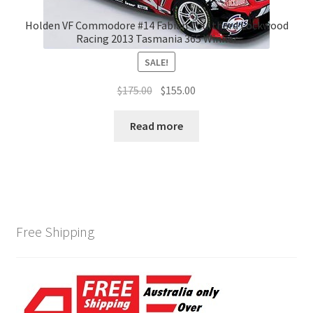
Holden VF Commodore #14 Fabian Coulthard Lockwood
Racing 2013 Tasmania 365 Winner
SALE!
Original
Current
$
175.00
$
155.00
price
price
was:
is:
Read more
$175.00.
$155.00.
Free Shipping