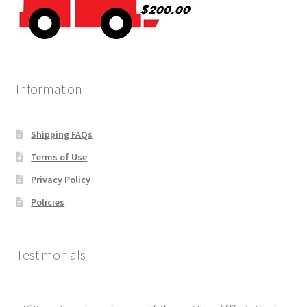
Information
Shipping FAQs
Terms of Use
Privacy Policy
Policies
Testimonials