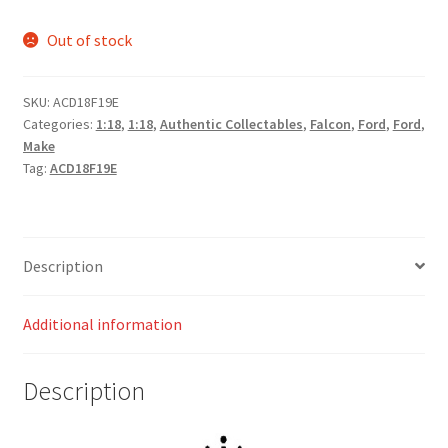
Out of stock
SKU:
ACD18F19E
Categories:
1:18
,
1:18
,
Authentic Collectables
,
Falcon
,
Ford
,
Ford
,
Make
Tag:
ACD18F19E
Description
Additional information
Description