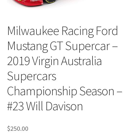
Milwaukee Racing Ford
Mustang GT Supercar –
2019 Virgin Australia
Supercars
Championship Season –
#23 Will Davison
$
250.00