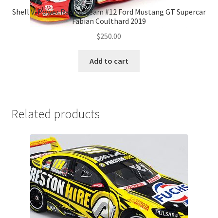
Shell V-Power Racing Team #12 Ford Mustang GT Supercar
Fabian Coulthard 2019
$
250.00
Add to cart
Related products