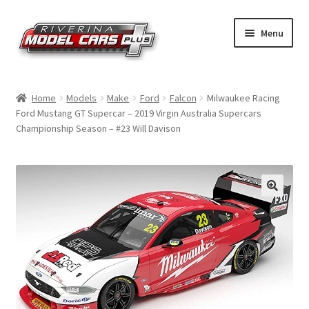
Skip
Skip
Menu
to
to
navigation
content
Home
Home
Models
Make
Ford
Falcon
Milwaukee Racing
Ford Mustang GT Supercar – 2019 Virgin Australia Supercars
Shop by Make
Championship Season – #23 Will Davison
Shop by Brand
Shop by Scale
Contact Us