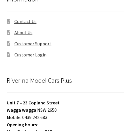
Contact Us
About Us
Customer Support
Customer Login
Riverina Model Cars Plus
Unit 7 – 23 Copland Street
Wagga Wagga
NSW 2650
Mobile: 0439 242 683
Opening hours
: