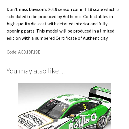
Don’t miss Davison’s 2019 season car in 1:18 scale which is
scheduled to be produced by Authentic Collectables in
high quality die-cast with detailed interior and fully
opening parts. This model will be produced in a limited
edition with a numbered Certificate of Authenticity.
Code: ACD18F19E
You may also like…