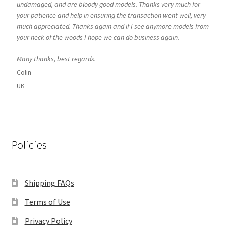
undamaged, and are bloody good models. Thanks very much for
your patience and help in ensuring the transaction went well, very
much appreciated. Thanks again and if I see anymore models from
your neck of the woods I hope we can do business again.
Many thanks, best regards.
Colin
UK
Policies
Shipping FAQs
Terms of Use
Privacy Policy