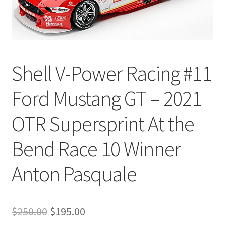
Shell V-Power Racing #11
Ford Mustang GT – 2021
OTR Supersprint At the
Bend Race 10 Winner
Anton Pasquale
Original
Current
$
250.00
$
195.00