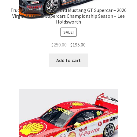
Truck Assist Racing #5 Ford Mustang GT Supercar – 2020
Virgin Australia Supercars Championship Season – Lee
Holdsworth
SALE!
Original
Current
$
250.00
$
195.00
price
price
was:
is:
Add to cart
$250.00.
$195.00.