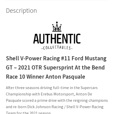
Race
Description
10
Winner
Anton
Pasquale
quantity
Shell V-Power Racing #11 Ford Mustang
GT – 2021 OTR Supersprint At the Bend
Race 10 Winner Anton Pasquale
After three seasons driving full-time in the Supercars
Championship with Erebus Motorsport, Anton De
Pasquale scored a prime drive with the reigning champions
and re-born Dick Johnson Racing / Shell V-Power Racing
Team for the 2021 season.