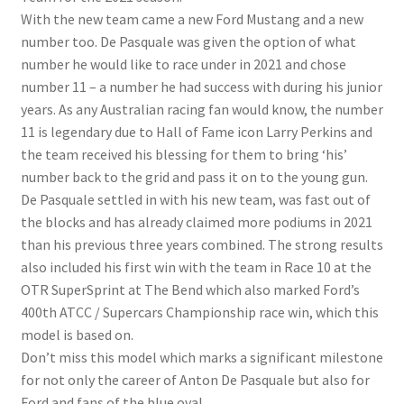
With the new team came a new Ford Mustang and a new
number too. De Pasquale was given the option of what
number he would like to race under in 2021 and chose
number 11 – a number he had success with during his junior
years. As any Australian racing fan would know, the number
11 is legendary due to Hall of Fame icon Larry Perkins and
the team received his blessing for them to bring ‘his’
number back to the grid and pass it on to the young gun.
De Pasquale settled in with his new team, was fast out of
the blocks and has already claimed more podiums in 2021
than his previous three years combined. The strong results
also included his first win with the team in Race 10 at the
OTR SuperSprint at The Bend which also marked Ford’s
400th ATCC / Supercars Championship race win, which this
model is based on.
Don’t miss this model which marks a significant milestone
for not only the career of Anton De Pasquale but also for
Ford and fans of the blue oval.