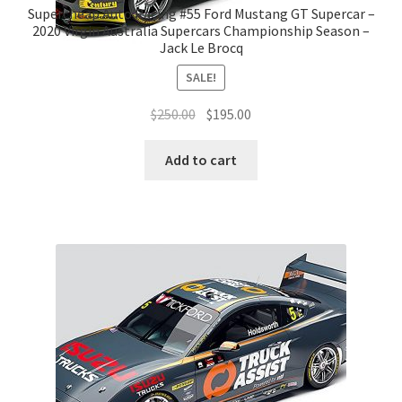
Supercheap Auto Racing #55 Ford Mustang GT Supercar –
2020 Virgin Australia Supercars Championship Season –
Jack Le Brocq
SALE!
Original
Current
$
250.00
$
195.00
price
price
was:
is:
Add to cart
$250.00.
$195.00.