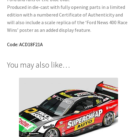
Produced in die-cast with fully opening parts in a limited
edition with a numbered Certificate of Authenticity and
will also include a scale replica of the ‘Ford News 400 Race
Wins’ poster as an added display feature.
Code: ACD18F21A
You may also like…