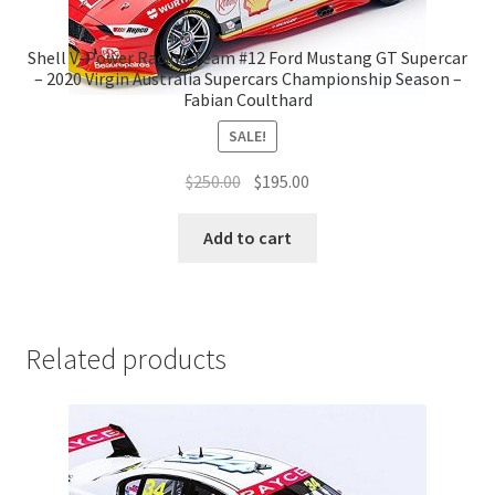
Shell V-Power Racing Team #12 Ford Mustang GT Supercar
– 2020 Virgin Australia Supercars Championship Season –
Fabian Coulthard
SALE!
Original
Current
$
250.00
$
195.00
price
price
was:
is:
Add to cart
$250.00.
$195.00.
Related products