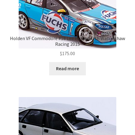
Holden VF Commodore #18 Lee Holdsworth Walkinshaw
Racing 2015
$
175.00
Read more