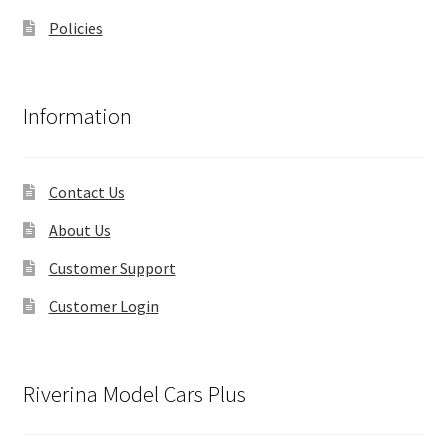
Policies
Information
Contact Us
About Us
Customer Support
Customer Login
Riverina Model Cars Plus