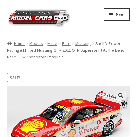
Skip
Skip
Menu
to
to
navigation
content
Home
Home
Models
Make
Ford
Mustang
Shell V-Power
Racing #11 Ford Mustang GT – 2021 OTR Supersprint At the Bend
Shop by Make
Race 10 Winner Anton Pasquale
Shop by Brand
SALE!
Shop by Scale
Contact Us