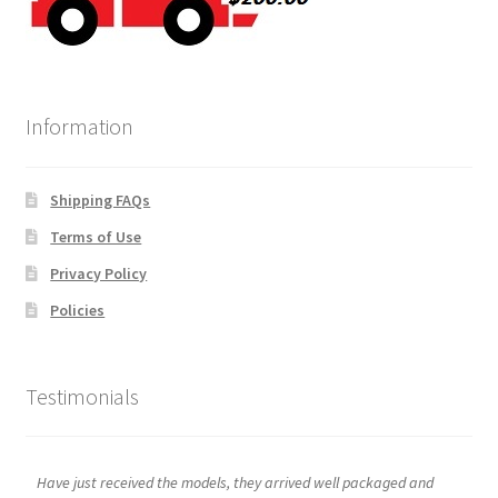
Information
Shipping FAQs
Terms of Use
Privacy Policy
Policies
Testimonials
Have just received the models, they arrived well packaged and