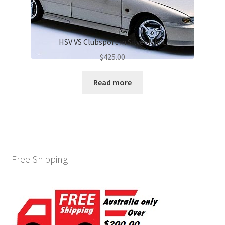
HSV VS Clubsport in Silver Mink.
$
425.00
Read more
Free Shipping