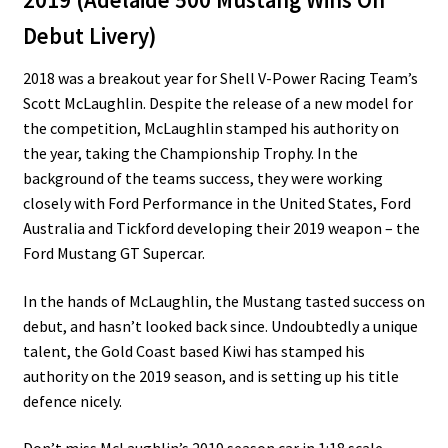
Debut Livery)
2018 was a breakout year for Shell V-Power Racing Team’s
Scott McLaughlin. Despite the release of a new model for
the competition, McLaughlin stamped his authority on
the year, taking the Championship Trophy. In the
background of the teams success, they were working
closely with Ford Performance in the United States, Ford
Australia and Tickford developing their 2019 weapon – the
Ford Mustang GT Supercar.
In the hands of McLaughlin, the Mustang tasted success on
debut, and hasn’t looked back since. Undoubtedly a unique
talent, the Gold Coast based Kiwi has stamped his
authority on the 2019 season, and is setting up his title
defence nicely.