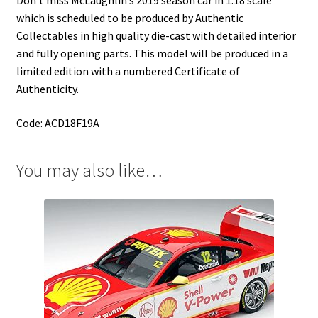
Don’t miss McLaughlin’s 2019 season car in 1:18 scale
which is scheduled to be produced by Authentic
Collectables in high quality die-cast with detailed interior
and fully opening parts. This model will be produced in a
limited edition with a numbered Certificate of
Authenticity.
Code: ACD18F19A
You may also like…