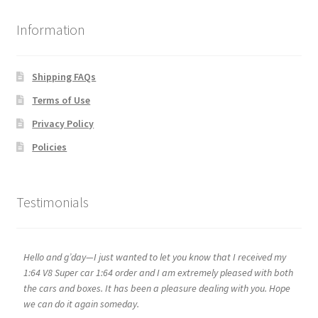
Information
Shipping FAQs
Terms of Use
Privacy Policy
Policies
Testimonials
Hello and g’day—I just wanted to let you know that I received my
1:64 V8 Super car 1:64 order and I am extremely pleased with both
the cars and boxes. It has been a pleasure dealing with you. Hope
we can do it again someday.