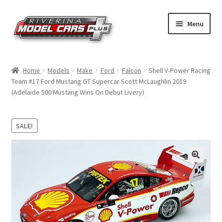
Skip
Skip
Menu
to
to
navigation
content
Home
Home
Models
Make
Ford
Falcon
Shell V-Power Racing
Team #17 Ford Mustang GT Supercar Scott McLaughlin 2019
Shop by Make
(Adelaide 500 Mustang Wins On Debut Livery)
Shop by Brand
SALE!
Shop by Scale
Contact Us