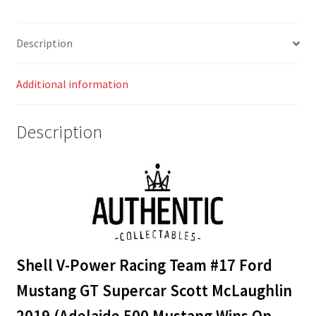
Supercar
Scott
Description
McLaughlin
2019
Additional information
(Adelaide
500
Mustang
Description
Wins
On
Debut
Livery)
quantity
Shell V-Power Racing Team #17 Ford
Mustang GT Supercar Scott McLaughlin
2019
(Adelaide 500 Mustang Wins On