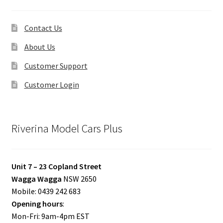
Contact Us
About Us
Customer Support
Customer Login
Riverina Model Cars Plus
Unit 7 – 23 Copland Street
Wagga Wagga
NSW 2650
Mobile: 0439 242 683
Opening hours
:
Mon-Fri: 9am-4pm EST