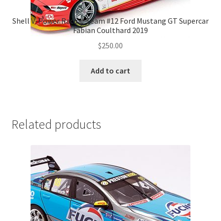
Shell V-Power Racing Team #12 Ford Mustang GT Supercar
Fabian Coulthard 2019
$
250.00
Add to cart
Related products