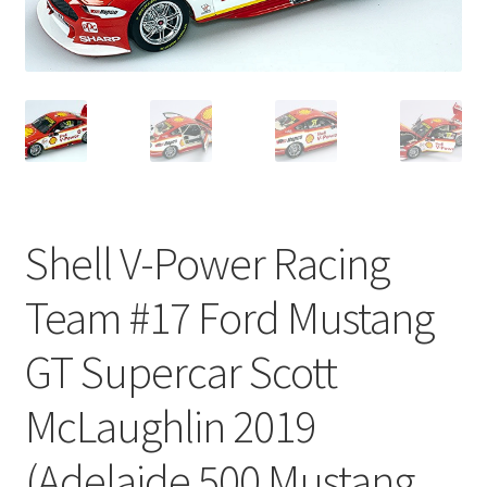
Shell V-Power Racing
Team #17 Ford Mustang
GT Supercar Scott
McLaughlin 2019
(Adelaide 500 Mustang