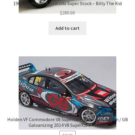
1968 Plymouth Barracuda Super Stock – Billy The Kid
$
280.00
Add to cart
Holden VF Commodore V8 Supercar – #21 Team Advam / GB
Galvanizing 2014 V8 Supercars – Wood