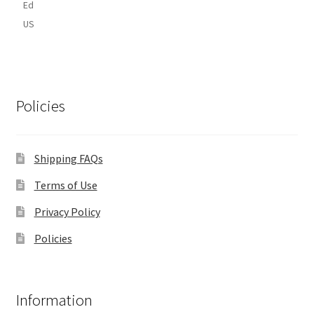
Ed
US
Policies
Shipping FAQs
Terms of Use
Privacy Policy
Policies
Information