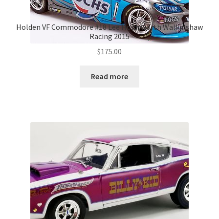
Holden VF Commodore #18 Lee Holdsworth Walkinshaw
Racing 2015
$
175.00
Read more