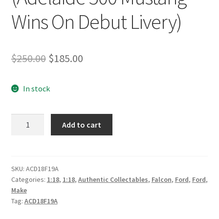
Wins On Debut Livery)
Original
Current
$
250.00
$
185.00
price
price
In stock
was:
is:
$250.00.
$185.00.
Shell
Add to cart
V-
Power
Racing
Team
SKU:
ACD18F19A
Categories:
1:18
,
1:18
,
Authentic Collectables
,
Falcon
,
Ford
,
Ford
,
#17
Make
Ford
Tag:
ACD18F19A
Mustang
GT