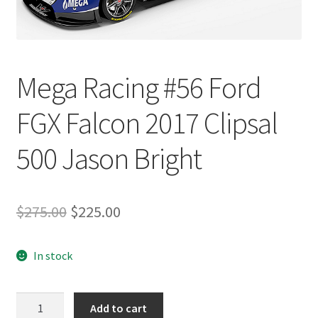
Mega Racing #56 Ford
FGX Falcon 2017 Clipsal
500 Jason Bright
Original
Current
$
275.00
$
225.00
price
price
In stock
was:
is:
$275.00.
$225.00.
Mega
Add to cart