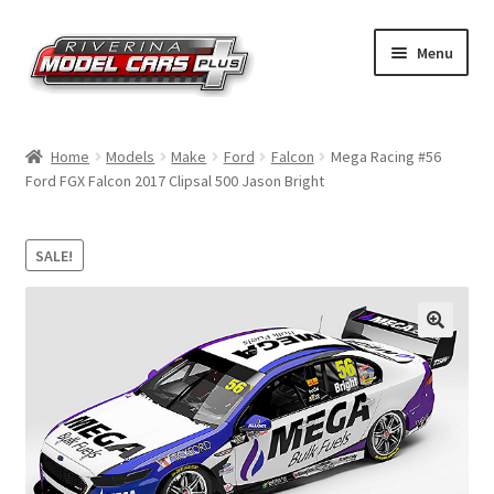
Skip
Skip
Menu
to
to
navigation
content
Home
Home
Models
Make
Ford
Falcon
Mega Racing #56
Ford FGX Falcon 2017 Clipsal 500 Jason Bright
Shop by Make
Shop by Brand
SALE!
Shop by Scale
Contact Us