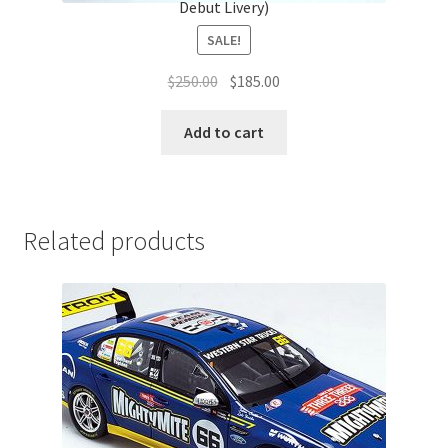
Debut Livery)
SALE!
Original
Current
$
250.00
$
185.00
price
price
was:
is:
Add to cart
$250.00.
$185.00.
Related products