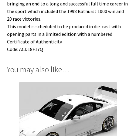
bringing an end to a long and successful full time career in
the sport which included the 1998 Bathurst 1000 win and
20 race victories.
This model is scheduled to be produced in die-cast with
opening parts in a limited edition with a numbered
Certificate of Authenticity.
Code: ACD18F17Q
You may also like…