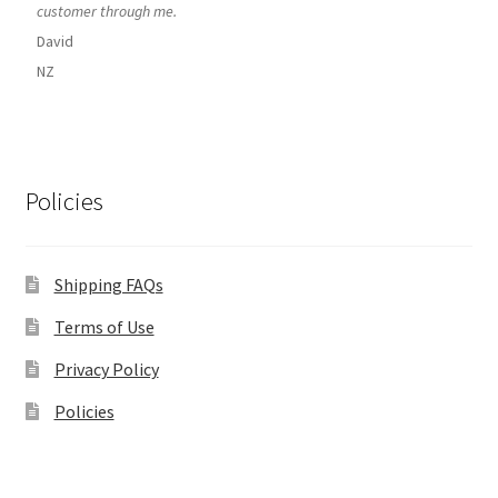
customer through me.
David
NZ
Policies
Shipping FAQs
Terms of Use
Privacy Policy
Policies