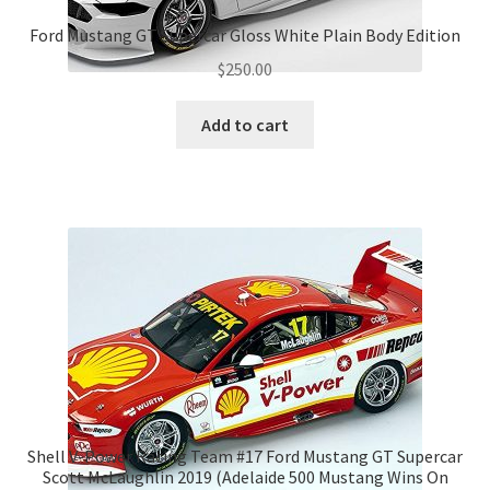
Ford Mustang GT Supercar Gloss White Plain Body Edition
$
250.00
Add to cart
Shell V-Power Racing Team #17 Ford Mustang GT Supercar
Scott McLaughlin 2019 (Adelaide 500 Mustang Wins On