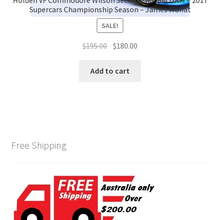
Supercars Championship Season – James Moffat
SALE!
Original
Current
$
195.00
$
180.00
price
price
was:
is:
Add to cart
$195.00.
$180.00.
Free Shipping