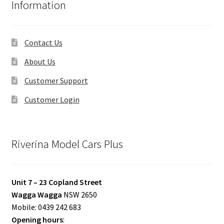
Information
Contact Us
About Us
Customer Support
Customer Login
Riverina Model Cars Plus
Unit 7 – 23 Copland Street
Wagga Wagga
NSW 2650
Mobile: 0439 242 683
Opening hours
: