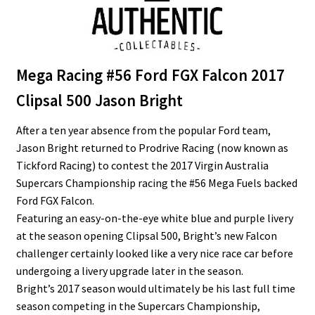
Mega Racing #56 Ford FGX Falcon 2017
Clipsal 500 Jason Bright
After a ten year absence from the popular Ford team,
Jason Bright returned to Prodrive Racing (now known as
Tickford Racing) to contest the 2017 Virgin Australia
Supercars Championship racing the #56 Mega Fuels backed
Ford FGX Falcon.
Featuring an easy-on-the-eye white blue and purple livery
at the season opening Clipsal 500, Bright’s new Falcon
challenger certainly looked like a very nice race car before
undergoing a livery upgrade later in the season.
Bright’s 2017 season would ultimately be his last full time
season competing in the Supercars Championship,