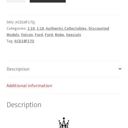
Racing
#56
Ford
FGX
SKU:
ACD18F17Q
Categories:
1:18
,
1:18
,
Authentic Collectables
,
Discounted
Falcon
Models
,
Falcon
,
Ford
,
Ford
,
Make
,
Specials
2017
Tag:
ACD18F17Q
Clipsal
500
Jason
Bright
Description
quantity
Additional information
Description