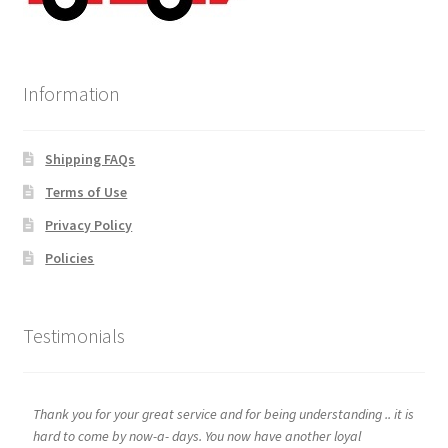
Information
Shipping FAQs
Terms of Use
Privacy Policy
Policies
Testimonials
Thank you for your great service and for being understanding .. it is
hard to come by now-a- days. You now have another loyal