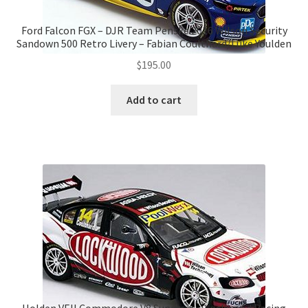
Ford Falcon FGX – DJR Team Penske 2016 Wilson Security
Sandown 500 Retro Livery – Fabian Coulthard/Luke Youlden
$
195.00
Add to cart